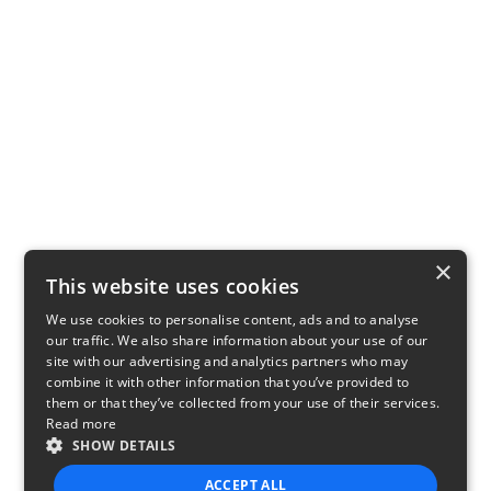
×
This website uses cookies
We use cookies to personalise content, ads and to analyse
our traffic. We also share information about your use of our
site with our advertising and analytics partners who may
combine it with other information that you’ve provided to
them or that they’ve collected from your use of their services.
Read more
SHOW DETAILS
ACCEPT ALL