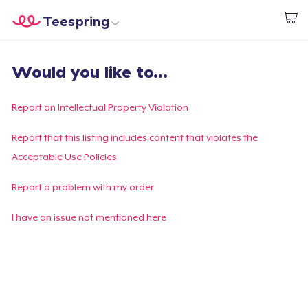
Teespring
Commencez le design
Accueil
Connexion
Would you like to...
Connexion
Suivi de votre commande
Report an Intellectual Property Violation
Créer et vendre
Report that this listing includes content that violates the
Acceptable Use Policies
Comment ça marche
Report a problem with my order
Vendez partout
I have an issue not mentioned here
Vendre n'importe quoi