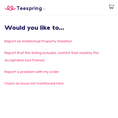
Teespring
Commencez le design
Accueil
Connexion
Would you like to...
Connexion
Suivi de votre commande
Report an Intellectual Property Violation
Créer et vendre
Report that this listing includes content that violates the
Acceptable Use Policies
Comment ça marche
Report a problem with my order
Vendez partout
I have an issue not mentioned here
Vendre n'importe quoi