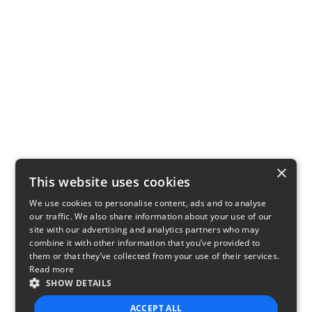
×
This website uses cookies
We use cookies to personalise content, ads and to analyse
our traffic. We also share information about your use of our
site with our advertising and analytics partners who may
combine it with other information that you’ve provided to
them or that they’ve collected from your use of their services.
Read more
SHOW DETAILS
ACCEPT ALL