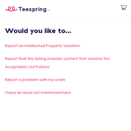
Teespring
Commencez le design
Accueil
Connexion
Would you like to...
Connexion
Suivi de votre commande
Report an Intellectual Property Violation
Créer et vendre
Report that this listing includes content that violates the
Acceptable Use Policies
Comment ça marche
Report a problem with my order
Vendez partout
I have an issue not mentioned here
Vendre n'importe quoi