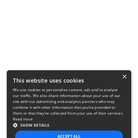
×
This website uses cookies
We use cookies to personalise content, ads and to analyse
our traffic. We also share information about your use of our
site with our advertising and analytics partners who may
combine it with other information that you’ve provided to
them or that they’ve collected from your use of their services.
Read more
SHOW DETAILS
ACCEPT ALL