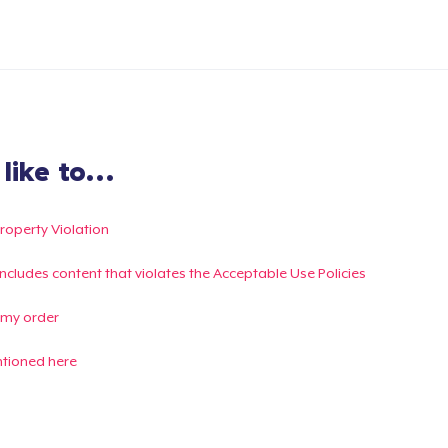
ike to...
Property Violation
g includes content that violates the Acceptable Use Policies
 my order
ntioned here