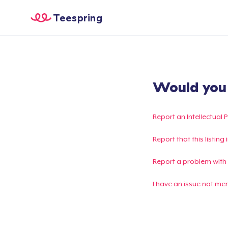
Teespring
Would you l
Report an Intellectual 
Report that this listin
Report a problem with
I have an issue not me