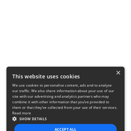
×
This website uses cookies
We use cookies to personalise content, ads and to analyse
our traffic. We also share information about your use of our
site with our advertising and analytics partners who may
combine it with other information that you’ve provided to
them or that they’ve collected from your use of their services.
Read more
SHOW DETAILS
ACCEPT ALL