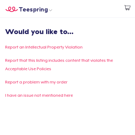
Teespring
Commencez le design
Accueil
Connexion
Would you like to...
Connexion
Suivi de votre commande
Report an Intellectual Property Violation
Créer et vendre
Report that this listing includes content that violates the
Acceptable Use Policies
Comment ça marche
Report a problem with my order
Vendez partout
I have an issue not mentioned here
Vendre n'importe quoi