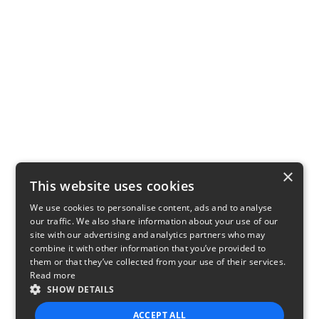
×
This website uses cookies
We use cookies to personalise content, ads and to analyse
our traffic. We also share information about your use of our
site with our advertising and analytics partners who may
combine it with other information that you’ve provided to
them or that they’ve collected from your use of their services.
Read more
SHOW DETAILS
ACCEPT ALL