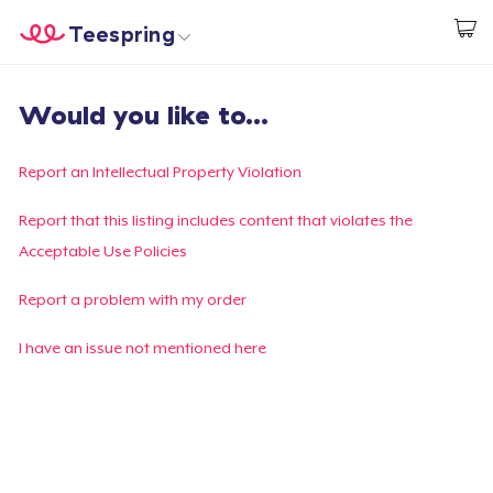
Teespring
Commencez le design
Accueil
Connexion
Would you like to...
Connexion
Suivi de votre commande
Report an Intellectual Property Violation
Créer et vendre
Report that this listing includes content that violates the
Acceptable Use Policies
Comment ça marche
Report a problem with my order
Vendez partout
I have an issue not mentioned here
Vendre n'importe quoi