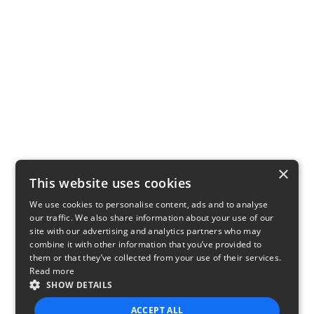
×
This website uses cookies
We use cookies to personalise content, ads and to analyse
our traffic. We also share information about your use of our
site with our advertising and analytics partners who may
combine it with other information that you’ve provided to
them or that they’ve collected from your use of their services.
Read more
SHOW DETAILS
ACCEPT ALL