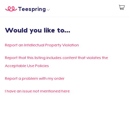
Teespring
Commencez le design
Accueil
Connexion
Would you like to...
Connexion
Suivi de votre commande
Report an Intellectual Property Violation
Créer et vendre
Report that this listing includes content that violates the
Acceptable Use Policies
Comment ça marche
Report a problem with my order
Vendez partout
I have an issue not mentioned here
Vendre n'importe quoi