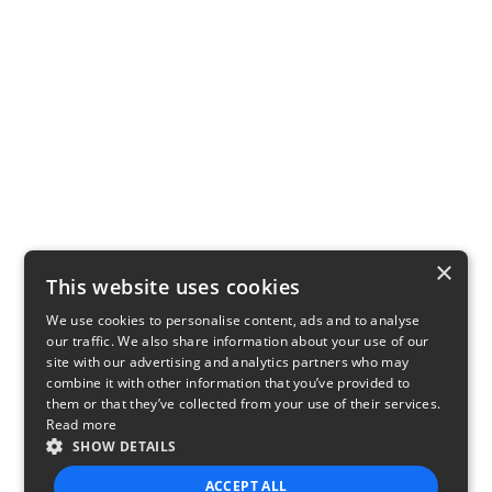
×
This website uses cookies
We use cookies to personalise content, ads and to analyse
our traffic. We also share information about your use of our
site with our advertising and analytics partners who may
combine it with other information that you’ve provided to
them or that they’ve collected from your use of their services.
Read more
SHOW DETAILS
ACCEPT ALL