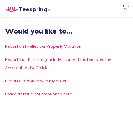
Teespring
Commencez le design
Accueil
Connexion
Would you like to...
Connexion
Suivi de votre commande
Report an Intellectual Property Violation
Créer et vendre
Report that this listing includes content that violates the
Acceptable Use Policies
Comment ça marche
Report a problem with my order
Vendez partout
I have an issue not mentioned here
Vendre n'importe quoi