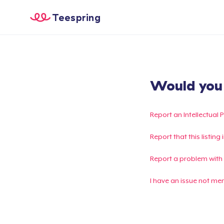
Teespring
Would you l
Report an Intellectual 
Report that this listin
Report a problem with
I have an issue not me