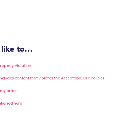
ike to...
Property Violation
g includes content that violates the Acceptable Use Policies
 my order
ntioned here