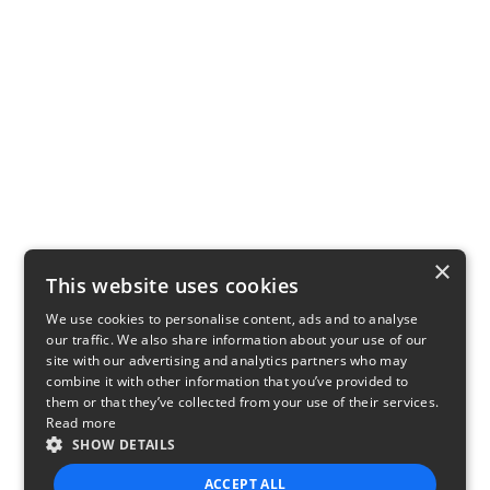
×
This website uses cookies
We use cookies to personalise content, ads and to analyse
our traffic. We also share information about your use of our
site with our advertising and analytics partners who may
combine it with other information that you’ve provided to
them or that they’ve collected from your use of their services.
Read more
SHOW DETAILS
ACCEPT ALL