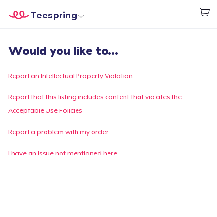
Teespring
Commencez le design
Accueil
Connexion
Would you like to...
Connexion
Suivi de votre commande
Report an Intellectual Property Violation
Créer et vendre
Report that this listing includes content that violates the
Acceptable Use Policies
Comment ça marche
Report a problem with my order
Vendez partout
I have an issue not mentioned here
Vendre n'importe quoi