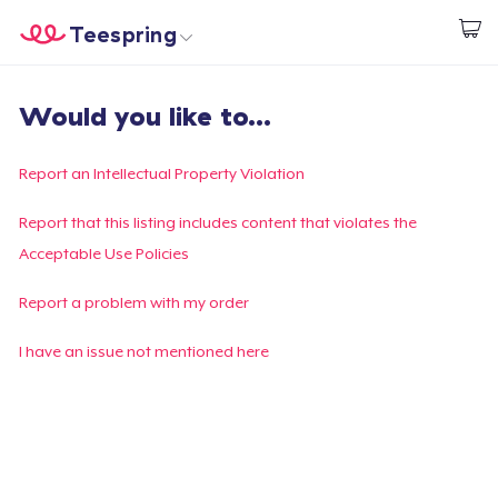
Teespring
Commencez le design
Accueil
Connexion
Would you like to...
Connexion
Suivi de votre commande
Report an Intellectual Property Violation
Créer et vendre
Report that this listing includes content that violates the
Acceptable Use Policies
Comment ça marche
Report a problem with my order
Vendez partout
I have an issue not mentioned here
Vendre n'importe quoi