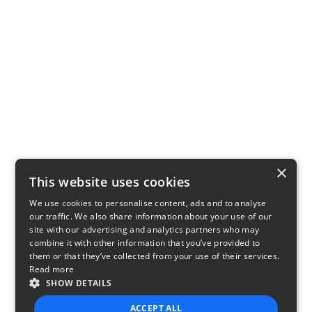
×
This website uses cookies
We use cookies to personalise content, ads and to analyse
our traffic. We also share information about your use of our
site with our advertising and analytics partners who may
combine it with other information that you’ve provided to
them or that they’ve collected from your use of their services.
Read more
SHOW DETAILS
ACCEPT ALL