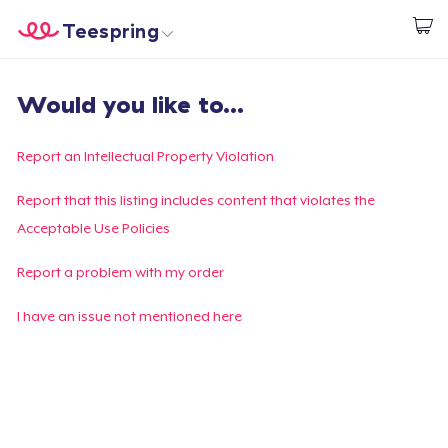
Teespring
Commencez le design
Accueil
Connexion
Would you like to...
Connexion
Suivi de votre commande
Report an Intellectual Property Violation
Créer et vendre
Report that this listing includes content that violates the
Acceptable Use Policies
Comment ça marche
Report a problem with my order
Vendez partout
I have an issue not mentioned here
Vendre n'importe quoi