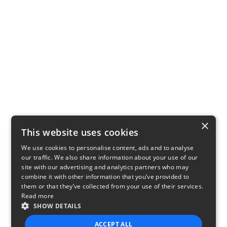
×
This website uses cookies
We use cookies to personalise content, ads and to analyse
our traffic. We also share information about your use of our
site with our advertising and analytics partners who may
combine it with other information that you’ve provided to
them or that they’ve collected from your use of their services.
Read more
SHOW DETAILS
ACCEPT ALL