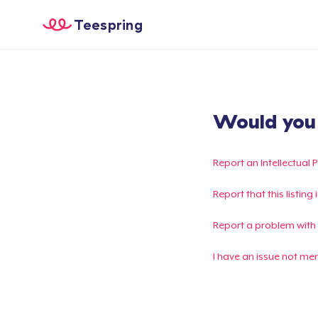
Teespring
Would you l
Report an Intellectual 
Report that this listin
Report a problem with
I have an issue not me