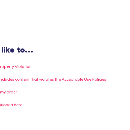
ike to...
Property Violation
g includes content that violates the Acceptable Use Policies
 my order
ntioned here