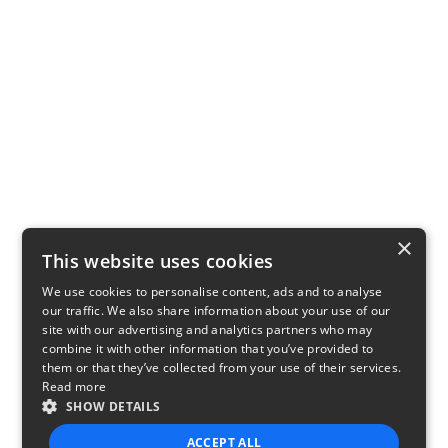
×
This website uses cookies
We use cookies to personalise content, ads and to analyse
our traffic. We also share information about your use of our
site with our advertising and analytics partners who may
combine it with other information that you’ve provided to
them or that they’ve collected from your use of their services.
Read more
SHOW DETAILS
ACCEPT ALL