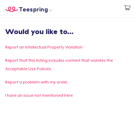
Teespring
Commencez le design
Accueil
Connexion
Would you like to...
Connexion
Suivi de votre commande
Report an Intellectual Property Violation
Créer et vendre
Report that this listing includes content that violates the
Acceptable Use Policies
Comment ça marche
Report a problem with my order
Vendez partout
I have an issue not mentioned here
Vendre n'importe quoi