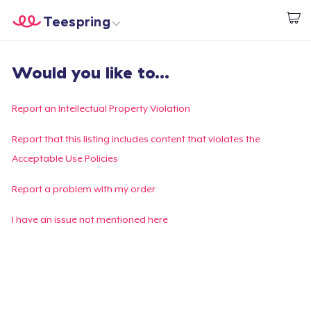
Teespring
Commencez le design
Accueil
Connexion
Would you like to...
Connexion
Suivi de votre commande
Report an Intellectual Property Violation
Créer et vendre
Report that this listing includes content that violates the
Acceptable Use Policies
Comment ça marche
Report a problem with my order
Vendez partout
I have an issue not mentioned here
Vendre n'importe quoi