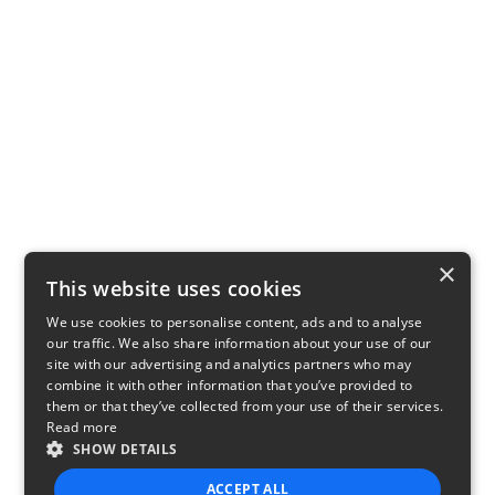
×
This website uses cookies
We use cookies to personalise content, ads and to analyse
our traffic. We also share information about your use of our
site with our advertising and analytics partners who may
combine it with other information that you’ve provided to
them or that they’ve collected from your use of their services.
Read more
SHOW DETAILS
ACCEPT ALL