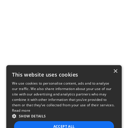
×
This website uses cookies
We use cookies to personalise content, ads and to analyse
our traffic. We also share information about your use of our
site with our advertising and analytics partners who may
combine it with other information that you’ve provided to
them or that they’ve collected from your use of their services.
Read more
SHOW DETAILS
ACCEPT ALL