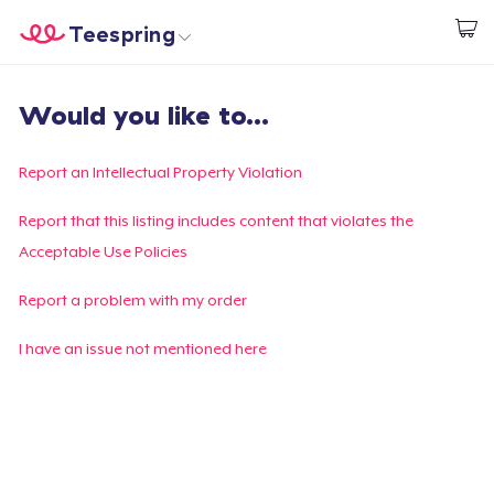
Teespring
Commencez le design
Accueil
Connexion
Would you like to...
Connexion
Suivi de votre commande
Report an Intellectual Property Violation
Créer et vendre
Report that this listing includes content that violates the
Acceptable Use Policies
Comment ça marche
Report a problem with my order
Vendez partout
I have an issue not mentioned here
Vendre n'importe quoi