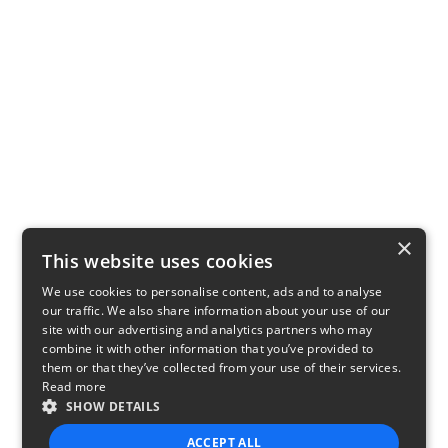
×
This website uses cookies
We use cookies to personalise content, ads and to analyse
our traffic. We also share information about your use of our
site with our advertising and analytics partners who may
combine it with other information that you’ve provided to
them or that they’ve collected from your use of their services.
Read more
SHOW DETAILS
ACCEPT ALL