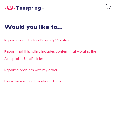
Teespring
Commencez le design
Accueil
Connexion
Would you like to...
Connexion
Suivi de votre commande
Report an Intellectual Property Violation
Créer et vendre
Report that this listing includes content that violates the
Acceptable Use Policies
Comment ça marche
Report a problem with my order
Vendez partout
I have an issue not mentioned here
Vendre n'importe quoi