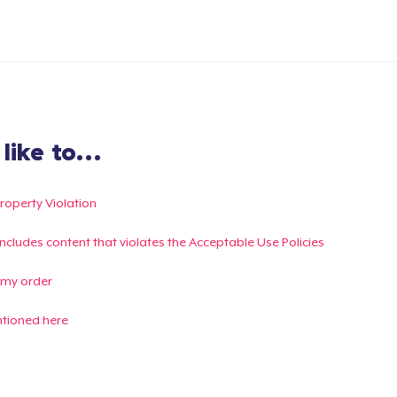
ike to...
Property Violation
g includes content that violates the Acceptable Use Policies
 my order
ntioned here