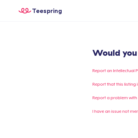
Teespring
Would you l
Report an Intellectual 
Report that this listin
Report a problem with
I have an issue not me