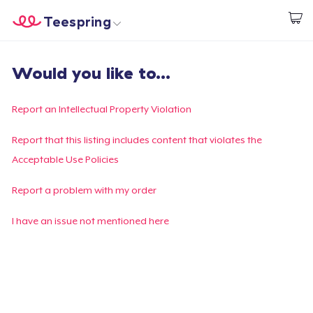
Teespring
Commencez le design
Accueil
Connexion
Would you like to...
Connexion
Suivi de votre commande
Report an Intellectual Property Violation
Créer et vendre
Report that this listing includes content that violates the
Acceptable Use Policies
Comment ça marche
Report a problem with my order
Vendez partout
I have an issue not mentioned here
Vendre n'importe quoi