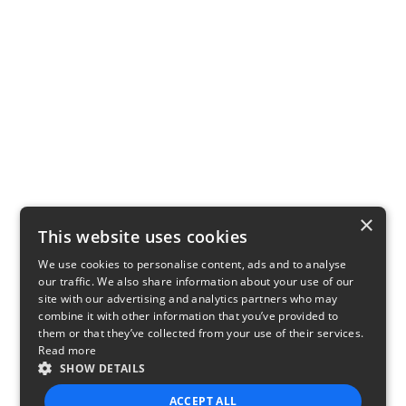
×
This website uses cookies
We use cookies to personalise content, ads and to analyse
our traffic. We also share information about your use of our
site with our advertising and analytics partners who may
combine it with other information that you’ve provided to
them or that they’ve collected from your use of their services.
Read more
SHOW DETAILS
ACCEPT ALL