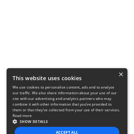
×
This website uses cookies
We use cookies to personalise content, ads and to analyse
our traffic. We also share information about your use of our
site with our advertising and analytics partners who may
combine it with other information that you’ve provided to
them or that they’ve collected from your use of their services.
Read more
SHOW DETAILS
ACCEPT ALL