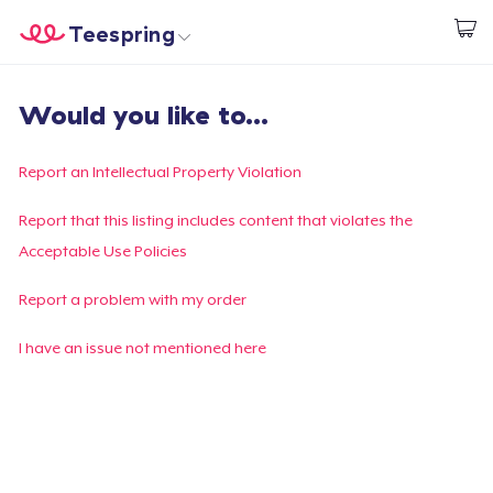
Teespring
Commencez le design
Accueil
Connexion
Would you like to...
Connexion
Suivi de votre commande
Report an Intellectual Property Violation
Créer et vendre
Report that this listing includes content that violates the
Acceptable Use Policies
Comment ça marche
Report a problem with my order
Vendez partout
I have an issue not mentioned here
Vendre n'importe quoi