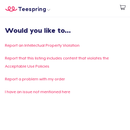
Teespring
Commencez le design
Accueil
Connexion
Would you like to...
Connexion
Suivi de votre commande
Report an Intellectual Property Violation
Créer et vendre
Report that this listing includes content that violates the
Acceptable Use Policies
Comment ça marche
Report a problem with my order
Vendez partout
I have an issue not mentioned here
Vendre n'importe quoi