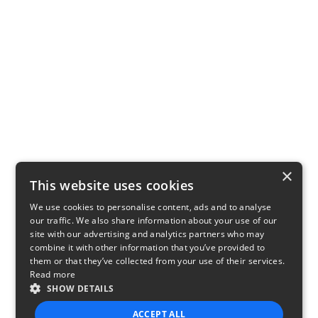
×
This website uses cookies
We use cookies to personalise content, ads and to analyse
our traffic. We also share information about your use of our
site with our advertising and analytics partners who may
combine it with other information that you’ve provided to
them or that they’ve collected from your use of their services.
Read more
SHOW DETAILS
ACCEPT ALL