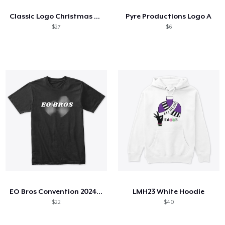
Classic Logo Christmas Sweater Print
Pyre Productions Logo A
$27
$6
EO Bros Convention 2024 Shirt
LMH23 White Hoodie
$22
$40