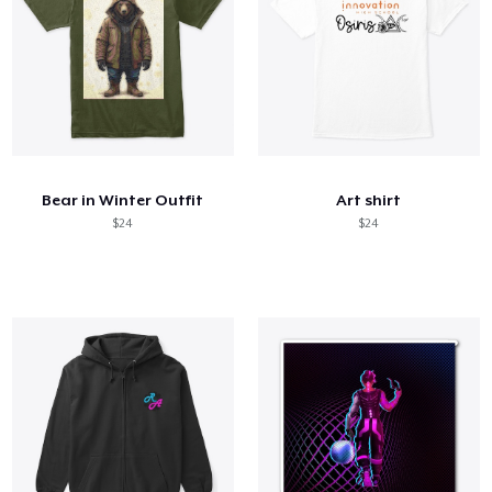
Bear in Winter Outfit
Art shirt
$24
$24