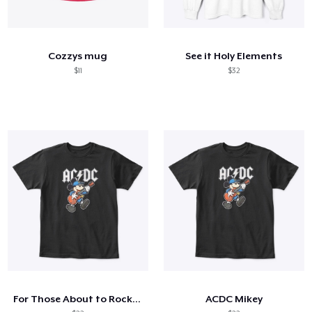
Cozzys mug
See it Holy Elements
$11
$32
For Those About to Rock, Hiya Pal
ACDC Mikey