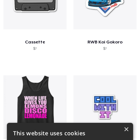
Cassette
RWB Koi Gokoro
$7
$7
×
This website uses cookies