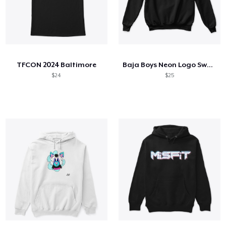
TFCON 2024 Baltimore
Baja Boys Neon Logo Sweatshirt
$24
$25