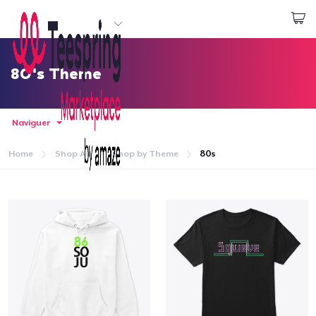
Commencez le design
Connexion
80's Theme
Naviguer
Home
Shop All
Shop by Theme
80s
Accueil
Connexion
Suivi de votre commande
Créer et vendre