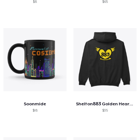
$8
$65
Soonmide
Shelton883 Golden Heart Logos
$18
$35