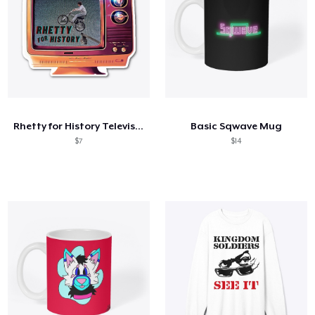
Rhetty for History Television
Basic Sqwave Mug
$7
$14