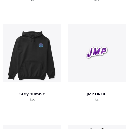
Stay Humble
JMP DROP
$35
$4