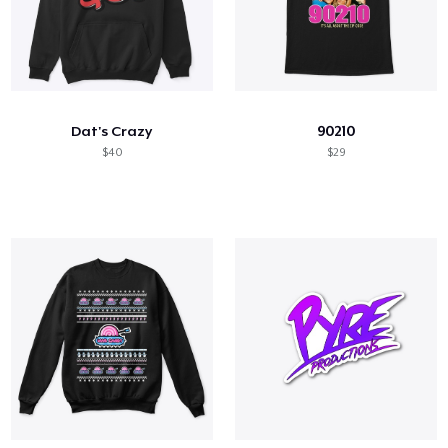
Dat's Crazy
90210
$40
$29