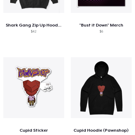
Shark Gang Zip Up Hoodie - Normal White
"Bust it Down" Merch
$42
$6
Cupid Sticker
Cupid Hoodie (Pawnshop)