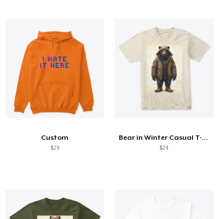
Custom
Bear in Winter Casual T-shirt
$29
$24