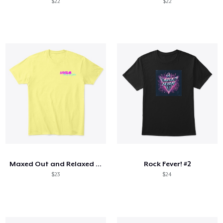
$22
$22
Maxed Out and Relaxed All Cool
Rock Fever! #2
$23
$24