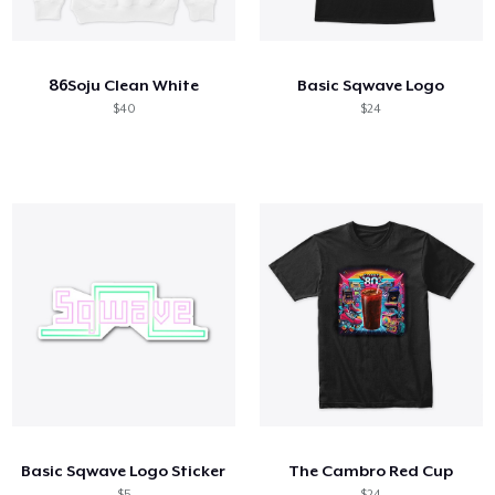
Comment ça marche
Vendez partout
86Soju Clean White
Basic Sqwave Logo
Vendre n'importe quoi
$40
$24
Basic Sqwave Logo Sticker
The Cambro Red Cup
$5
$24