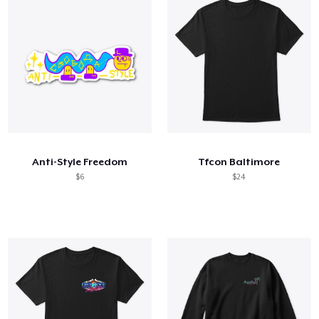
Anti-Style Freedom
Tfcon Baltimore
$6
$24