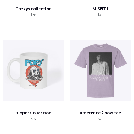
Cozzys collection
MiSFiT I
$28
$40
Ripper Collection
limerence 2 bow tee
$16
$25