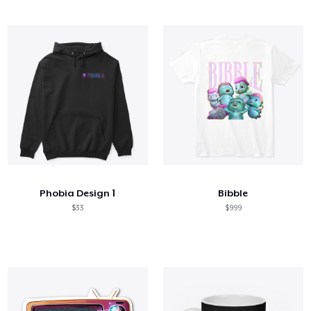
Phobia Design 1
Bibble
$33
$999