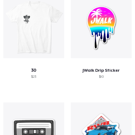
30
JWalk Drip Sticker
$23
$10