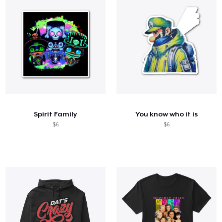
Spirit Family
You know who it is
$6
$6