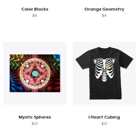
Color Blocks
Orange Geometry
$14
$14
Mystic Spheres
I Heart Cubing
$20
$23