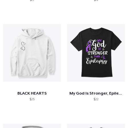
BLACK HEARTS
My God Is Stronger, Epilepsy Awareness
$25
$22