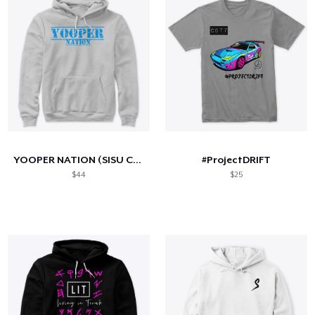
YOOPER NATION (SISU Collection)
#ProjectDRIFT
$44
$25