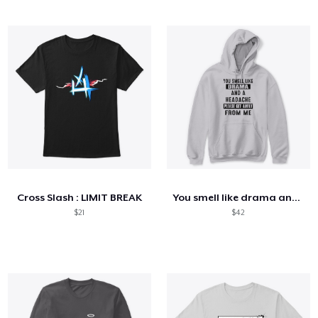
Cross Slash : LIMIT BREAK
You smell like drama and a headache
$21
$42