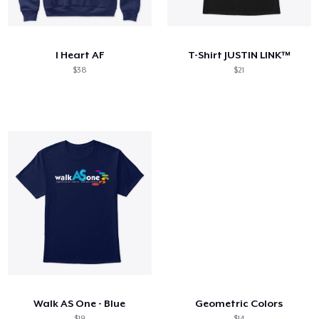
Comment ça marche
Vendez partout
I Heart AF
T-Shirt JUSTIN LINK™
Vendre n'importe quoi
$38
$21
Walk AS One - Blue
Geometric Colors
$19
$14