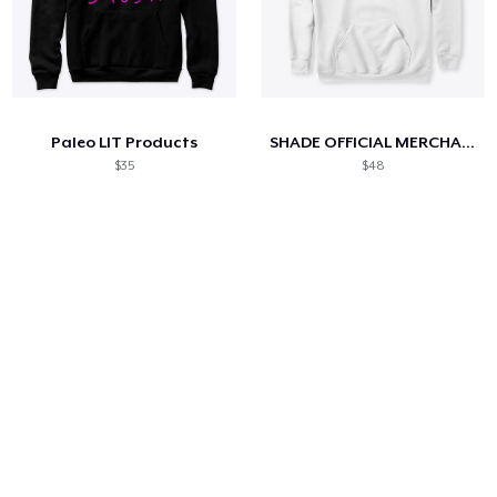
Paleo LIT Products
SHADE OFFICIAL MERCHANDISE
$35
$48