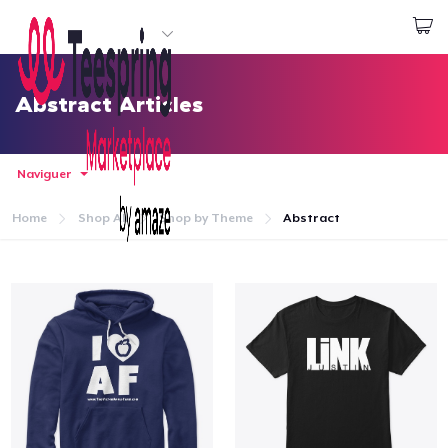
Commencez le design
Connexion
Abstract Articles
Naviguer
Home
Shop All
Shop by Theme
Abstract
Accueil
Connexion
Suivi de votre commande
Créer et vendre