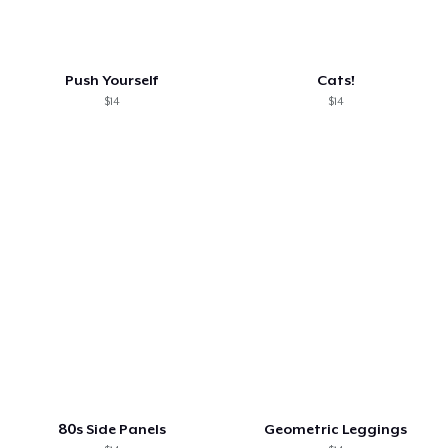
Push Yourself
Cats!
$14
$14
80s Side Panels
Geometric Leggings