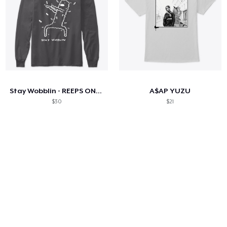
Stay Wobblin - REEPS ONE PRESS
A$AP YUZU
$30
$21