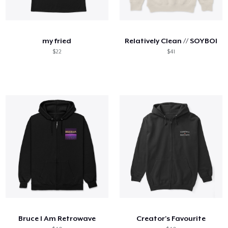
my fried
Relatively Clean // SOYBOI
$22
$41
Bruce I Am Retrowave
Creator's Favourite