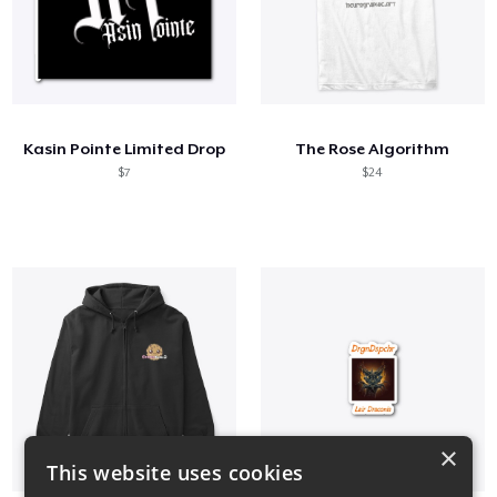
Kasin Pointe Limited Drop
The Rose Algorithm
$7
$24
×
This website uses cookies