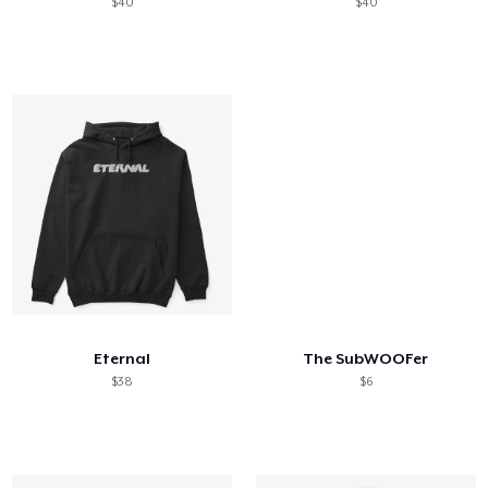
$40
$40
Eternal
The SubWOOFer
$38
$6