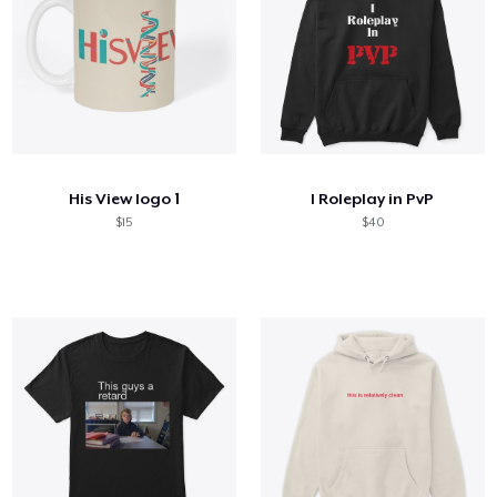
His View logo 1
I Roleplay in PvP
$15
$40