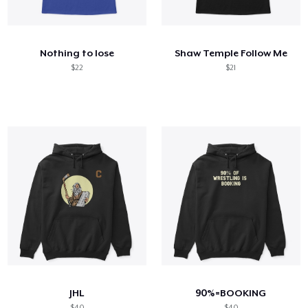
Comment ça marche
Vendez partout
Nothing to lose
Shaw Temple Follow Me
Vendre n'importe quoi
$22
$21
JHL
90%=BOOKING
$40
$40