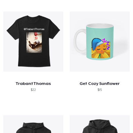
TrabantThomas
Get Cozy Sunflower
$22
$15