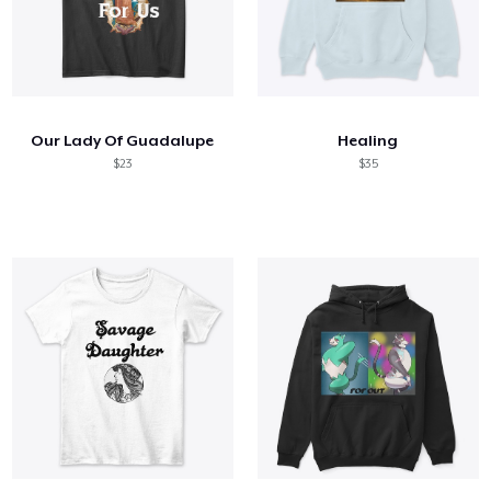
Our Lady Of Guadalupe
Healing
$23
$35