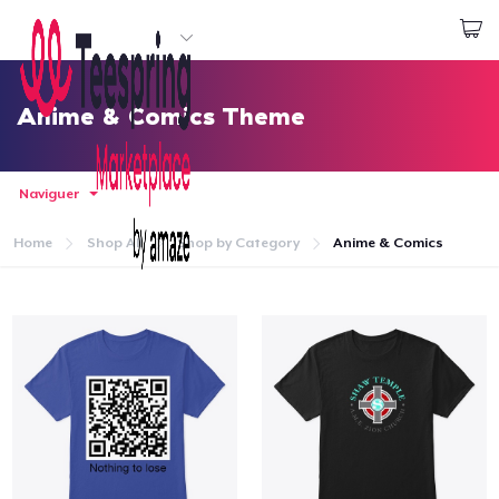
Commencez le design
Connexion
Anime & Comics Theme
Naviguer
Home
Shop All
Shop by Category
Anime & Comics
Accueil
Connexion
Suivi de votre commande
Créer et vendre