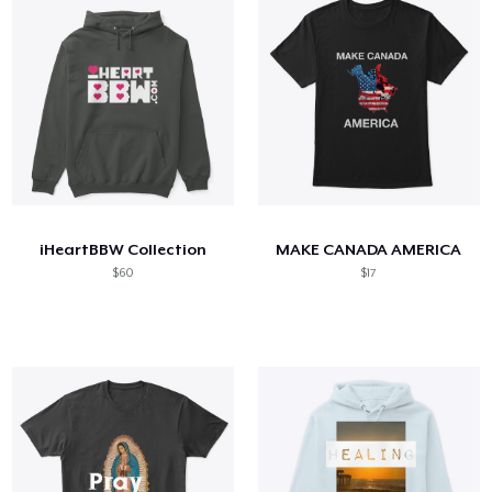
iHeartBBW Collection
MAKE CANADA AMERICA
$60
$17