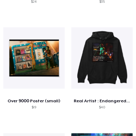
$24
$35
Over 9000 Poster (small)
Real Artist : Endangered Species
$19
$40