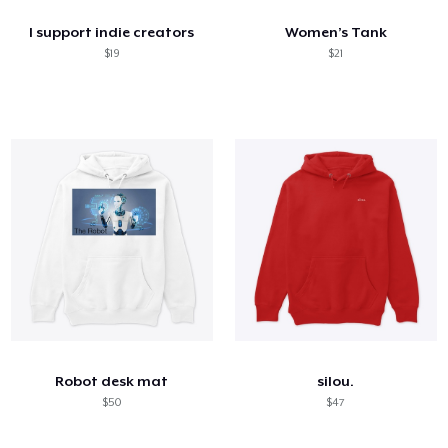
I support indie creators
Women’s Tank
$19
$21
Robot desk mat
silou.
$50
$47