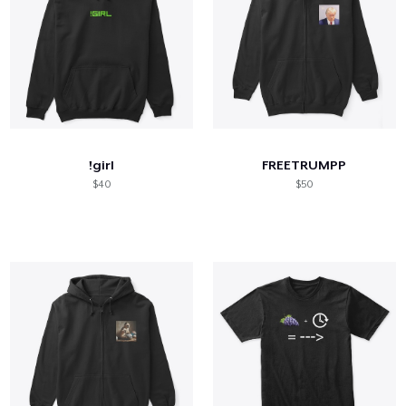
!girl
FREETRUMPP
$40
$50