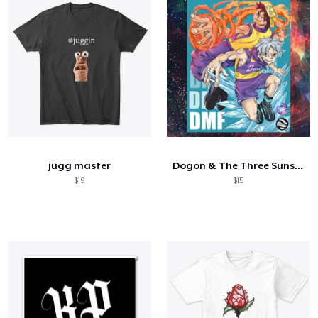
jugg master
Dogon & The Three Suns Volume #1
$19
$15