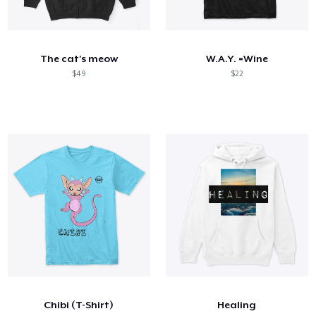
The cat's meow
W.A.Y. =Wine
$49
$22
Chibi (T-Shirt)
Healing