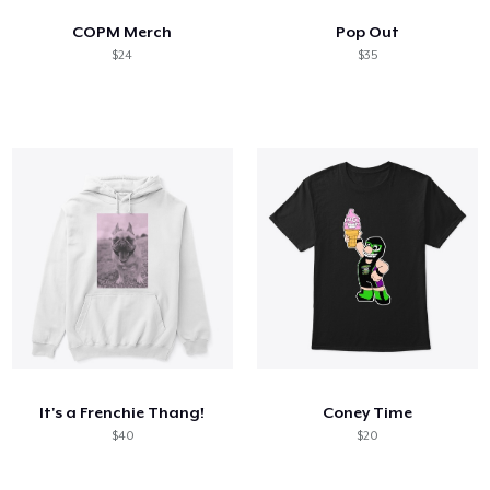
COPM Merch
Pop Out
$24
$35
It's a Frenchie Thang!
Coney Time
$40
$20