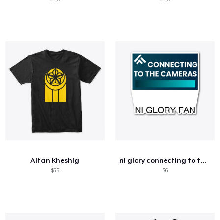
Altan Kheshig
ni glory connecting to the cameras women
$35
$6