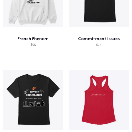
French Fhenom
Commitment Issues
$36
$24