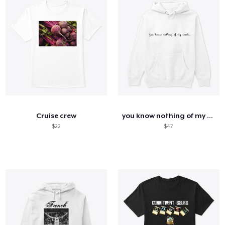
Cruise crew
you know nothing of my work
$22
$47