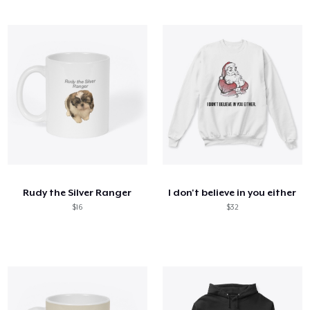
Rudy the Silver Ranger
I don't believe in you either
$16
$32