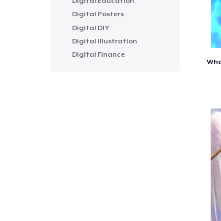
Digital Education
Digital Posters
Digital DIY
Digital Illustration
Digital Finance