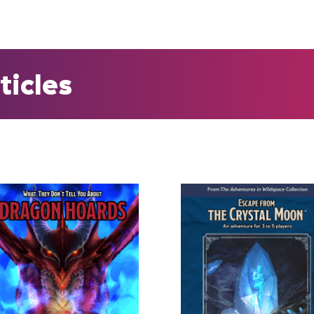
ticles