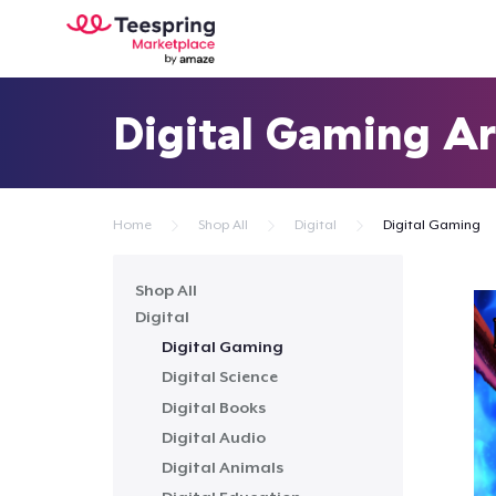
Digital Gaming Ar
Home
Shop All
Digital
Digital Gaming
Shop All
Digital
Digital Gaming
Digital Science
Digital Books
Digital Audio
Digital Animals