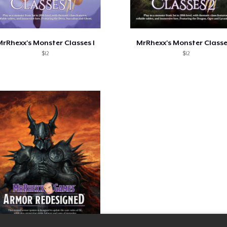
rRhexx's Monster Classes I
MrRhexx's Monster Classe
$12
$12