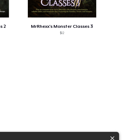
s 2
MrRhexx's Monster Classes 3
$12
×