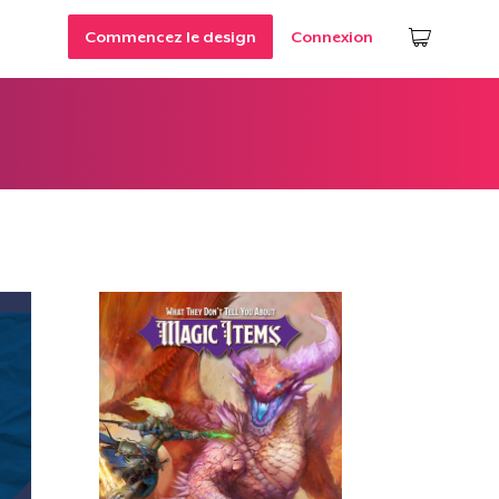
Commencez le design
Connexion