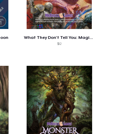
Moon
What They Don't Tell You: Magic Items
$12