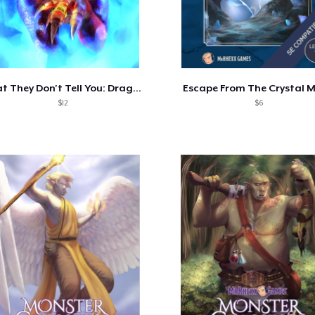
What They Don't Tell You: Dragon Hoards
Escape From The Crystal 
$12
$6