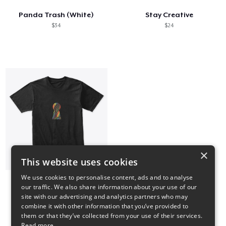
Panda Trash (White)
Stay Creative
$34
$24
×
This website uses cookies
We use cookies to personalise content, ads and to analyse
our traffic. We also share information about your use of our
Multiverse Keyhole Tee
site with our advertising and analytics partners who may
$24
combine it with other information that you’ve provided to
them or that they’ve collected from your use of their services.
Read more