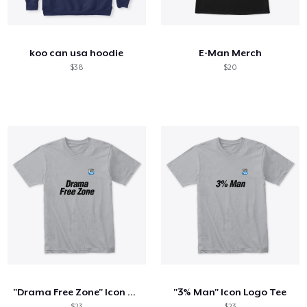
Comment ça marche
Vendez partout
koo can usa hoodie
E-Man Merch
Vendre n'importe quoi
$38
$20
"Drama Free Zone" Icon Logo Tee
"3% Man" Icon Logo Tee
$23
$23