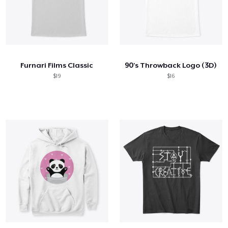
Furnari Films Classic
90's Throwback Logo (3D)
$19
$16