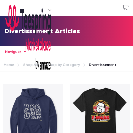
Commencez le design
Connexion
Divertissement Articles
Naviguer
Home
Shop All
Shop by Category
Divertissement
Accueil
Connexion
Suivi de votre commande
Créer et vendre