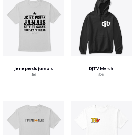
Je ne perds jamais
DJTV Merch
$16
$28