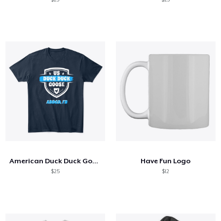
American Duck Duck Goose Discussion
Have Fun Logo
$25
$12