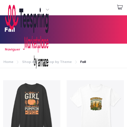
Commencez le design
Connexion
Fall
Naviguer
Home
Shop All
Shop by Theme
Fall
Accueil
Connexion
Suivi de votre commande
Créer et vendre