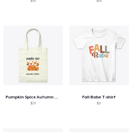
$36
$36
Pumpkin Spice Autumn Vibes
Fall Babe T-shirt
$29
$21