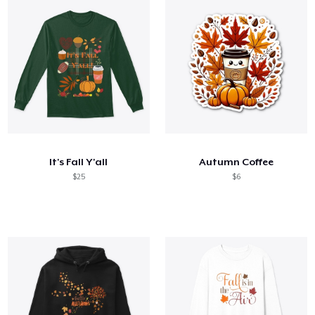
It's Fall Y'all
Autumn Coffee
$25
$6