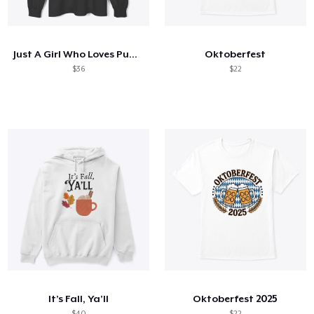
Comment ça marche
Vendez partout
Just A Girl Who Loves Pumpkin Spice
Oktoberfest
Vendre n'importe quoi
$36
$22
It’s Fall, Ya’ll
Oktoberfest 2025
$40
$22