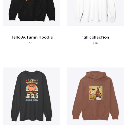
Hello Autumn Hoodie
Fall collection
$39
$36