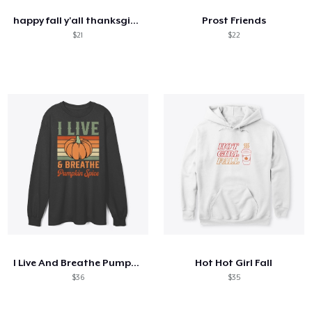
happy fall y'all thanksgiving pumpkin
Prost Friends
$21
$22
I Live And Breathe Pumpkin Spice
Hot Hot Girl Fall
$36
$35