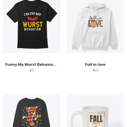
Funny My Wurst Behavior Oktoberfest
Fall in love
$21
$40