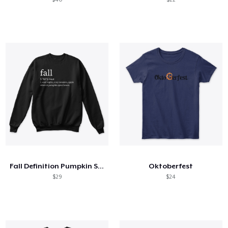
Fall Definition Pumpkin Spice Lovers
Oktoberfest
$29
$24