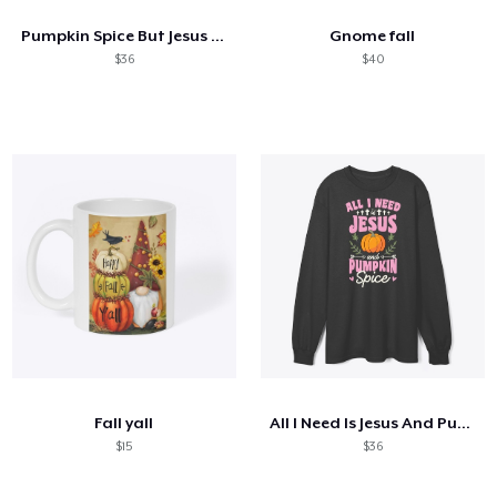
Pumpkin Spice But Jesus Comes First
Gnome fall
$36
$40
Fall yall
All I Need Is Jesus And Pumpkin Spice
$15
$36