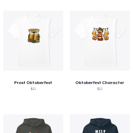
Prost Oktoberfest
Oktoberfest Character
$22
$22