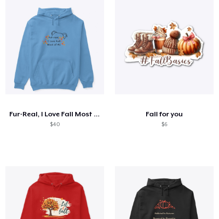
Fur-Real, I Love Fall Most Of All
Fall for you
$40
$6