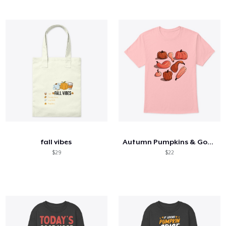
fall vibes
Autumn Pumpkins & Gourds
$29
$22