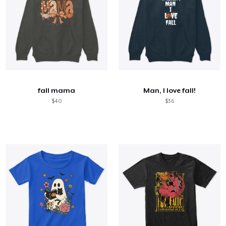
fall mama
Man, I love fall!
$40
$36