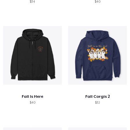
$34
$40
Fall Is Here
Fall Corgis 2
$40
$32