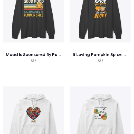
Mood Is Sponsored By Pumpkin Spice
If Loving Pumpkin Spice Makes Me Basic
$36
$36