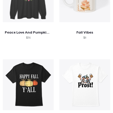
Peace Love And Pumpkin Spice
Fall Vibes
$36
$11