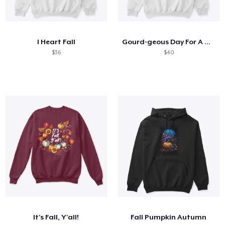
I Heart Fall
Gourd-geous Day For A Dog Walk
$36
$40
It's Fall, Y'all!
Fall Pumpkin Autumn