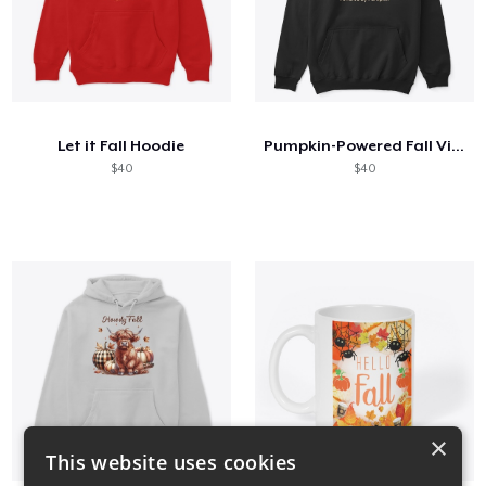
Let it Fall Hoodie
Pumpkin-Powered Fall Vibes Shirt
$40
$40
×
This website uses cookies