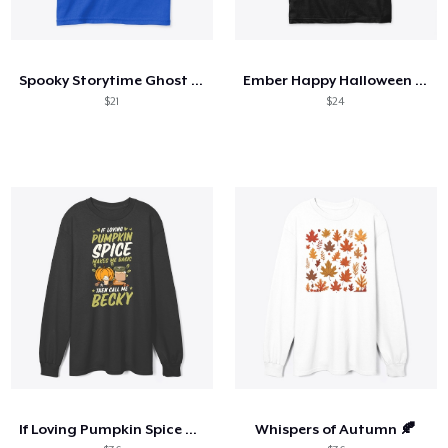
Spooky Storytime Ghost Tee
Ember Happy Halloween Tee
$21
$24
If Loving Pumpkin Spice Makes Me Basic
Whispers of Autumn 🍂