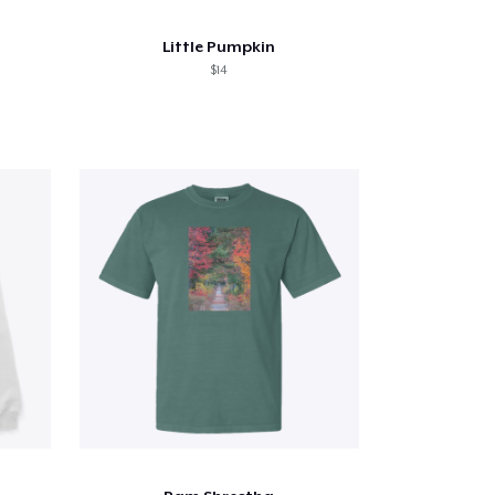
Little Pumpkin
$14