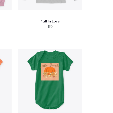
Fall In Love
$30