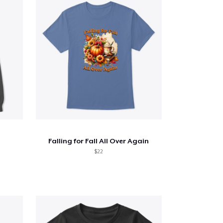
Falling for Fall All Over Again
$22