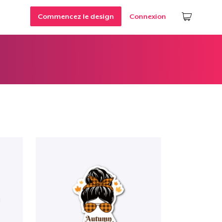
Commencez le design
Connexion