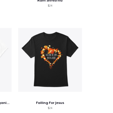
Ram Shrestha
$24
Yes, These Pumpkins are Organic...
Falling For Jesus
$24