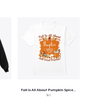
Fall Is All About Pumpkin Spice...
$22