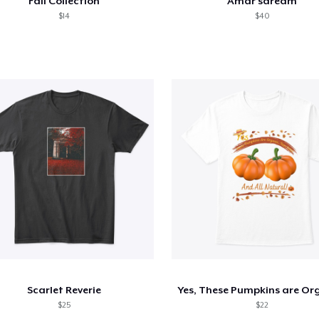
Fall Collection
Amar'sdream
$14
$40
Scarlet Reverie
$25
$22