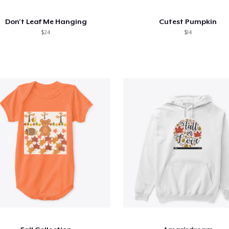
Don't Leaf Me Hanging
Cutest Pumpkin
$24
$14