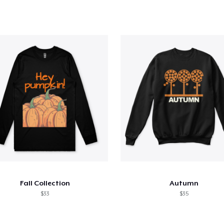
Fall Collection
Autumn
$33
$35