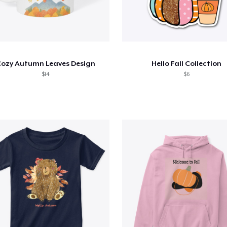
ozy Autumn Leaves Design
Hello Fall Collection
$14
$6