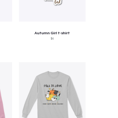
Autumn Girl t-shirt
$6