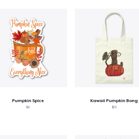
Pumpkin Spice
Kawaii Pumpkin Bong
$6
$19