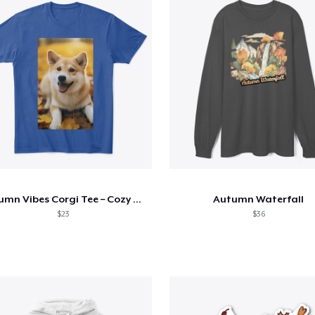
Autumn Vibes Corgi Tee – Cozy & Cute
Autumn Waterfall
$23
$36