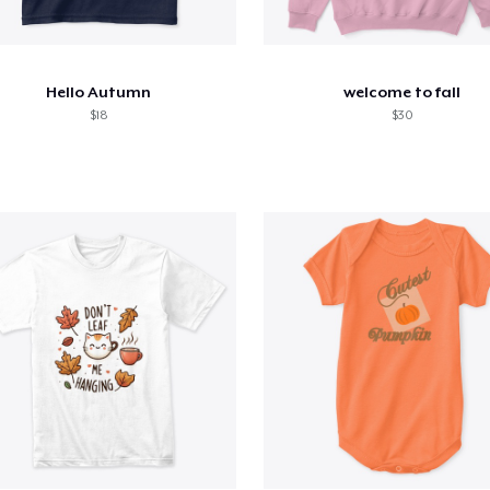
Hello Autumn
welcome to fall
$18
$30