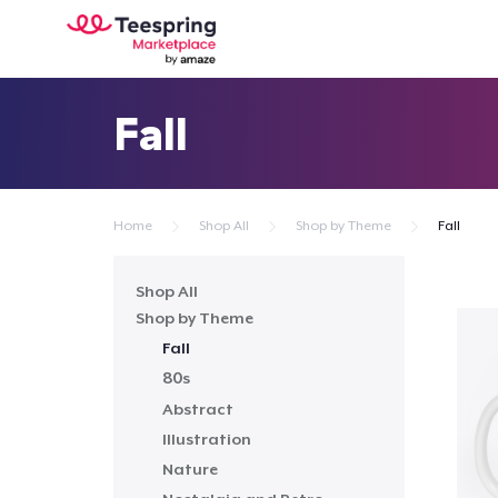
Fall
Home
Shop All
Shop by Theme
Fall
Shop All
Shop by Theme
Fall
80s
Abstract
Illustration
Nature