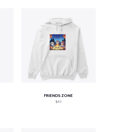
FRIENDS ZONE
$40