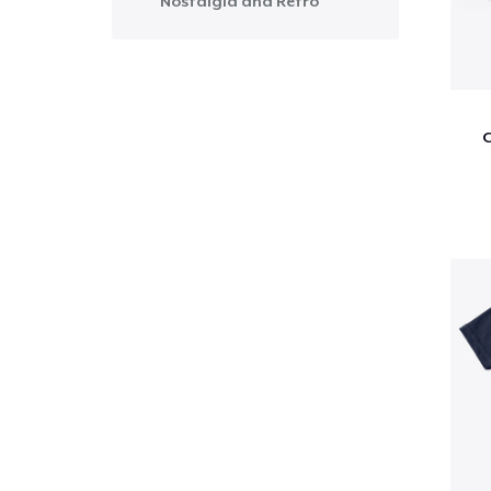
Nostalgia and Retro
C