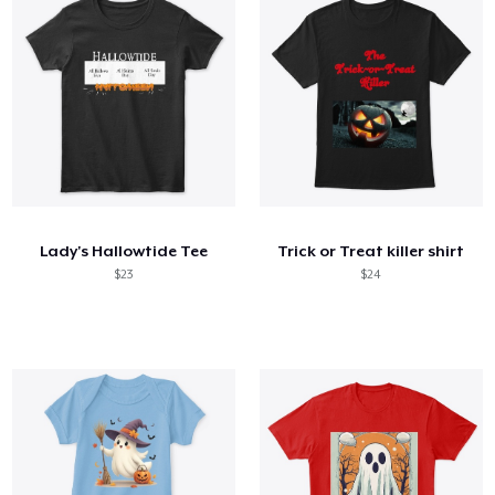
Lady's Hallowtide Tee
Trick or Treat killer shirt
$23
$24