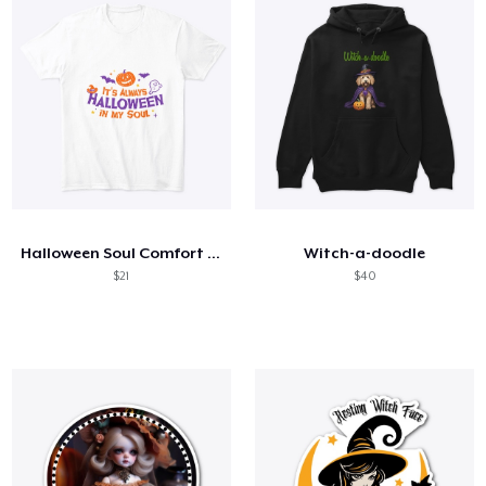
Halloween Soul Comfort Tee
Witch-a-doodle
$21
$40