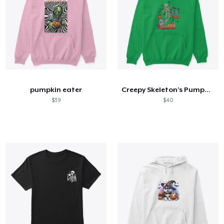
pumpkin eater
Creepy Skeleton’s Pumpkin Party 🎃💀🪦
$39
$40