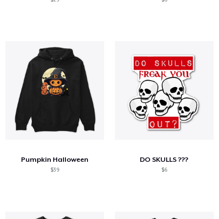
Pumpkin Halloween
DO SKULLS ???
$39
$6