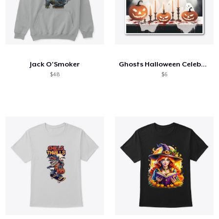
Jack O'Smoker
Ghosts Halloween Celebration
$48
$6