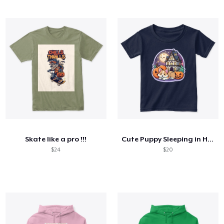
Skate like a pro !!!
Cute Puppy Sleeping in Halloween night
$24
$20