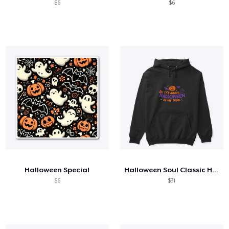
$6
$6
Halloween Special
Halloween Soul Classic Hoodie
$6
$31