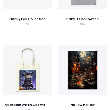
Comment ça marche
Vendez partout
Finally Fall Collection
Baby Its Halloween
Vendre n'importe quoi
$9
$24
Adorable Witch Cat with Pumpkin
Hallow Hollow
$29
$6