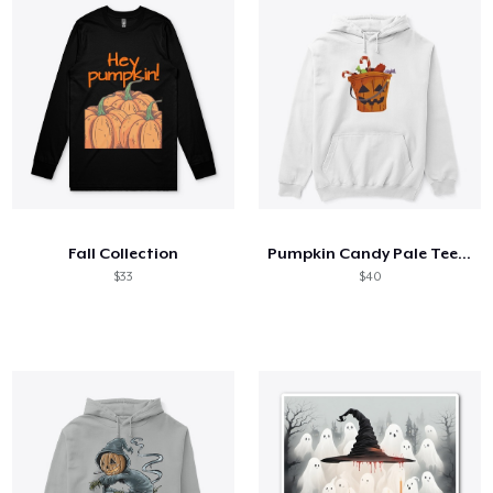
Fall Collection
Pumpkin Candy Pale Tee halloween
$33
$40