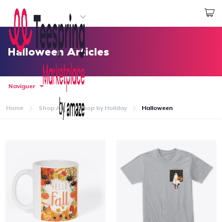
Commencez le design
Connexion
Halloween Articles
Naviguer
Home
Shop All
Shop by Holiday
Halloween
Accueil
Connexion
Suivi de votre commande
Créer et vendre