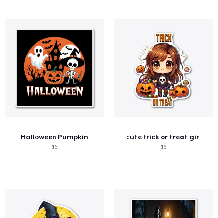
Halloween Pumpkin
cute trick or treat girl
$6
$6