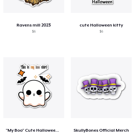
Ravens mill 2023
cute Halloween kitty
$6
$6
"My Boo" Cute Halloween Ghost
SkullyBones Official Merch