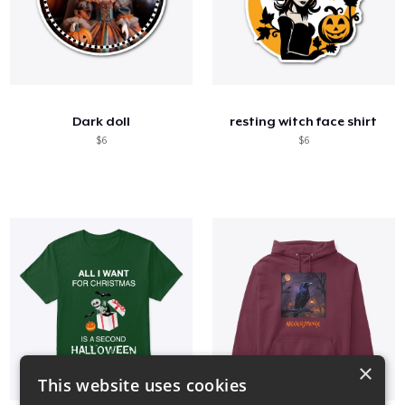
Dark doll
resting witch face shirt
$6
$6
×
This website uses cookies