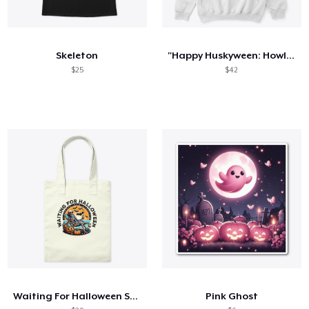
Skeleton
"Happy Huskyween: Howl with Fun!"
$25
$42
Waiting For Halloween Skeleton Graphic
Pink Ghost