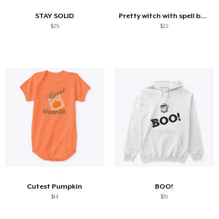
STAY SOLID
Pretty witch with spell book ladies tee
$25
$22
Cutest Pumpkin
BOO!
$14
$31