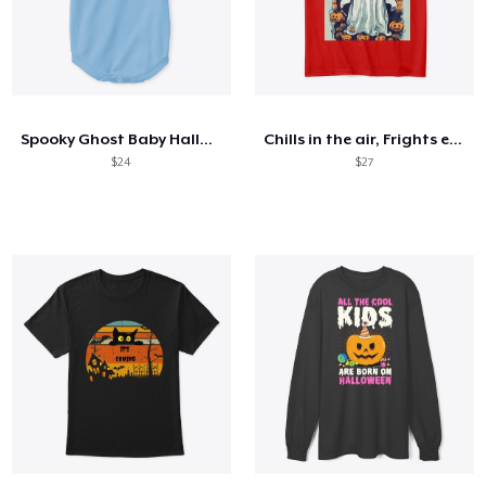
Spooky Ghost Baby Halloween Bodysuit
Chills in the air, Frights everywhere
$24
$27