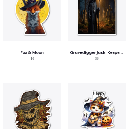
Fox & Moon
Gravedigger Jack: Keeper of the Night
$6
$6