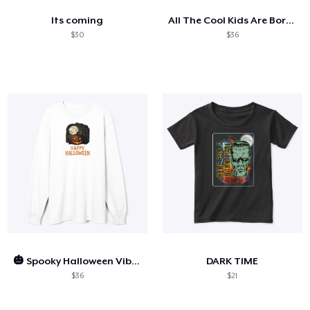
Its coming
All The Cool Kids Are Born On Halloween
$30
$36
🎃 Spooky Halloween Vibes
DARK TIME
$36
$21