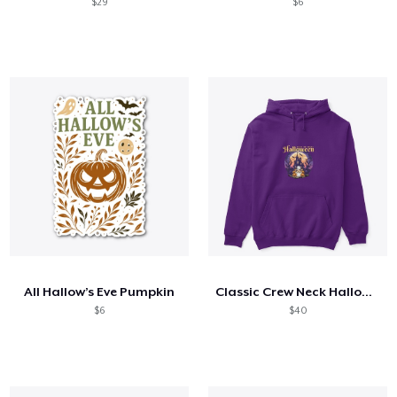
$29
$6
All Hallow’s Eve Pumpkin
Classic Crew Neck Halloween T-Shirt
$6
$40