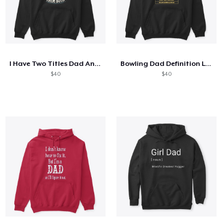
I Have Two Titles Dad And Mechanic
Bowling Dad Definition Like A Normal Dad
$40
$40