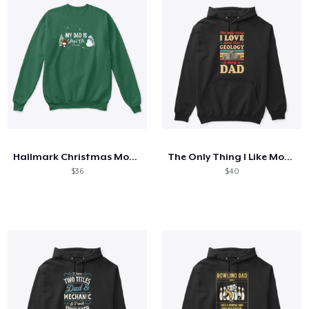
Hallmark Christmas Movies
The Only Thing I Like More Than Geology
$36
$40