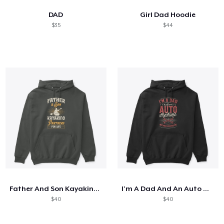
DAD
Girl Dad Hoodie
$35
$44
Father And Son Kayaking Partners
I'm A Dad And An Auto Mechanic
$40
$40