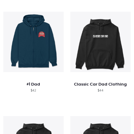
#1 Dad
Classic Car Dad Clothing
$42
$44