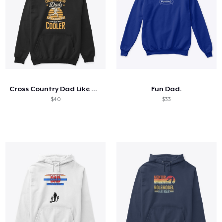
Cross Country Dad Like A Regular
Fun Dad.
$40
$33