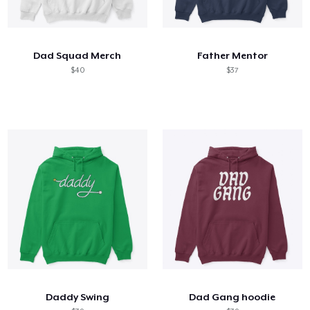
Dad Squad Merch
Father Mentor
$40
$37
Daddy Swing
Dad Gang hoodie