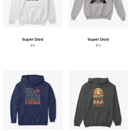
Super Dad
Super Dad
$41
$36