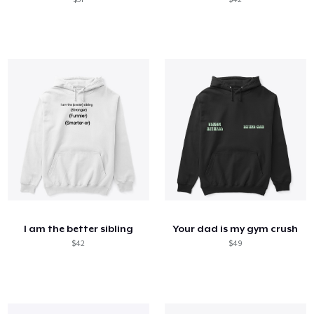
I am the better sibling
Your dad is my gym crush
$42
$49