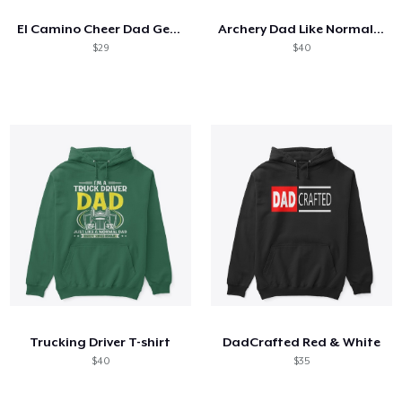
El Camino Cheer Dad Gear
Archery Dad Like Normal Dad Only Cooler
$29
$40
Trucking Driver T-shirt
DadCrafted Red & White
$40
$35