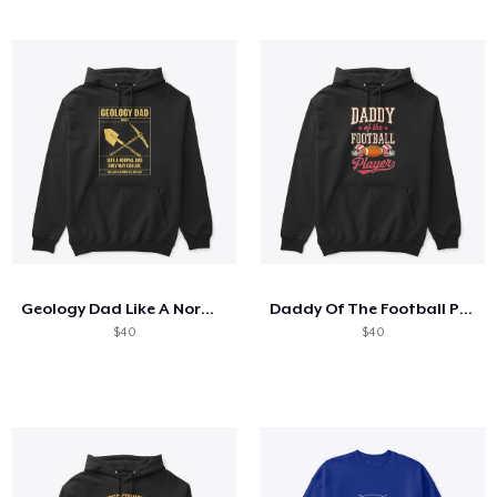
Geology Dad Like A Normal Dad
Daddy Of The Football Player
$40
$40