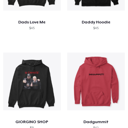
Comment ça marche
Vendez partout
Dads Love Me
Daddy Hoodie
Vendre n'importe quoi
$45
$45
GIORGINO SHOP
Dadgummit
$31
$42