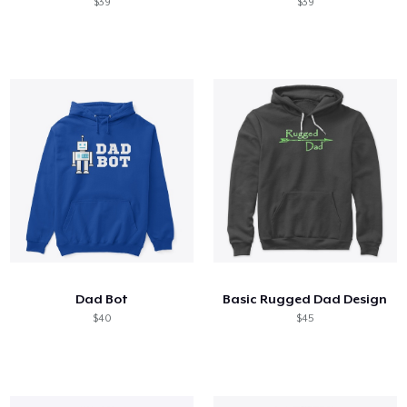
$39
$39
Dad Bot
Basic Rugged Dad Design
$40
$45