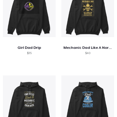
Girl Dad Drip
Mechanic Dad Like A Normal Dad
$35
$40