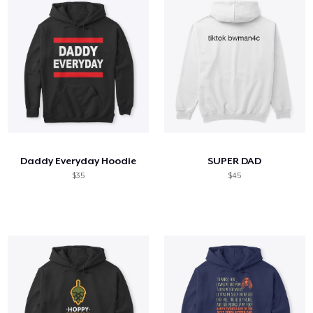
Daddy Everyday Hoodie
SUPER DAD
$35
$45