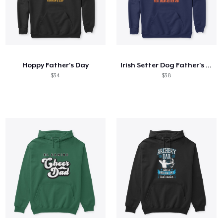
Hoppy Father's Day
Irish Setter Dog Father's Day Gift
$34
$38