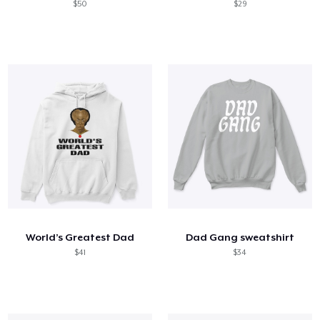
$50
$29
World’s Greatest Dad
Dad Gang sweatshirt
$41
$34