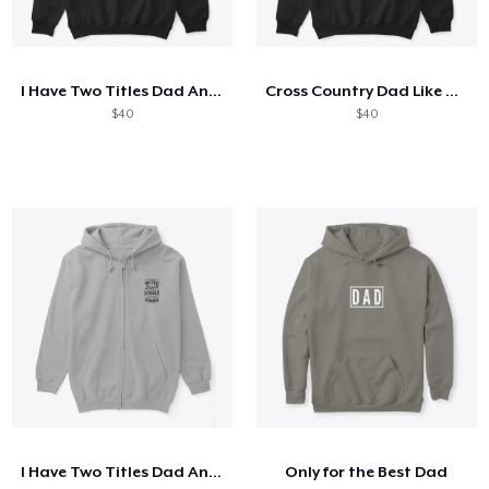
I Have Two Titles Dad And Mechanic
Cross Country Dad Like A Regular
$40
$40
I Have Two Titles Dad And Logger
Only for the Best Dad