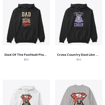
Dad Of The Football Player
Cross Country Dad Like A Regular
$40
$40