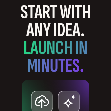
START WITH
ANY IDEA.
LAUNCH IN
MINUTES.