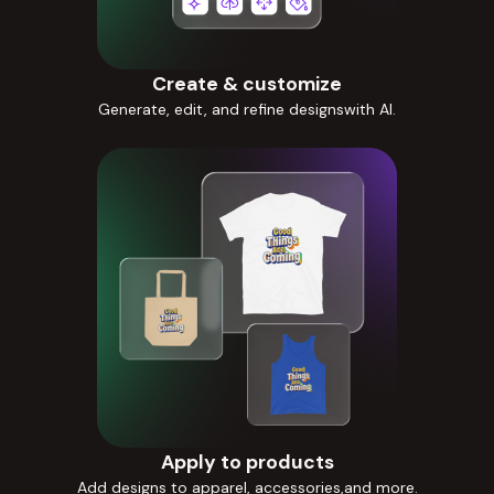
Create & customize
Generate, edit, and refine designswith AI.
Apply to products
Add designs to apparel, accessories,and more.