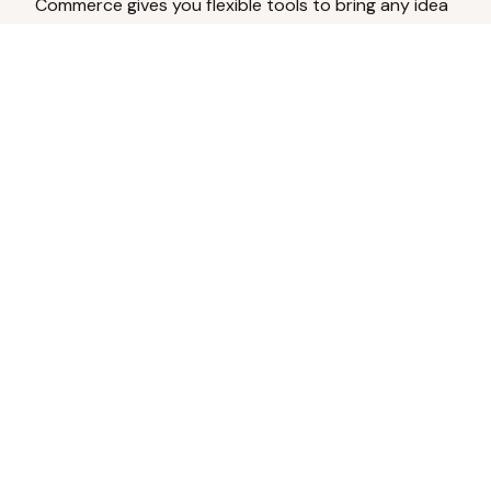
Commerce gives you flexible tools to bring any idea
to life.
Analyze Your Content
Turn social engagement into product
inspiration.
Upload Existing Artwork
Edit, enhance, or remove backgrounds.