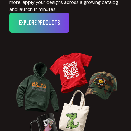
more, apply your designs across a growing catalog
and launch in minutes.
EXPLORE PRODUCTS