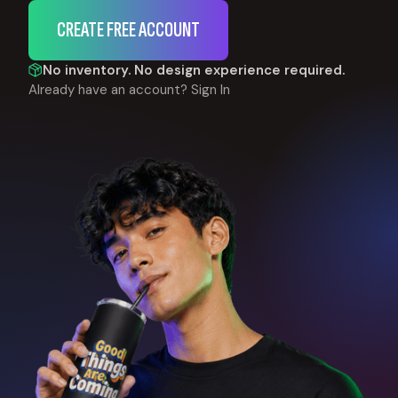
CREATE FREE ACCOUNT
No inventory. No design experience required.
Already have an account?
Sign In