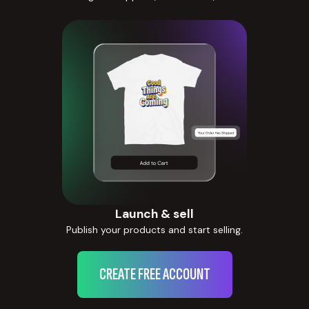
Launch & sell
Publish your products and start selling.
CREATE FREE ACCOUNT