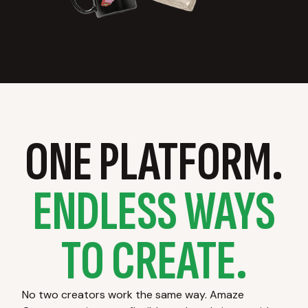
ONE PLATFORM.
ENDLESS WAYS
TO CREATE.
No two creators work the same way. Amaze