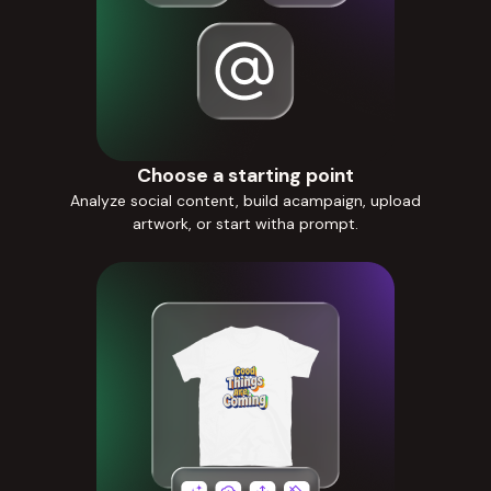
Choose a starting point
Analyze social content, build acampaign, upload
artwork, or start witha prompt.