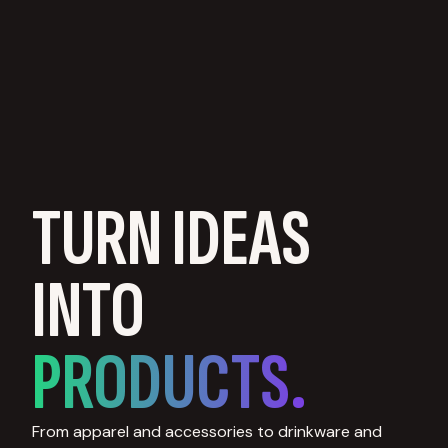
TURN IDEAS
INTO
PRODUCTS.
From apparel and accessories to drinkware and