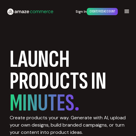
Sign In
CREATE FREE ACCOUNT
LAUNCH
PRODUCTS IN
MINUTES.
Create products your way. Generate with AI, upload
your own designs, build branded campaigns, or turn
your content into product ideas.