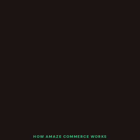
HOW AMAZE COMMERCE WORKS