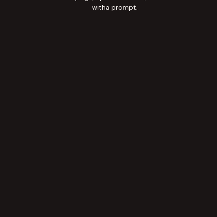
witha prompt.