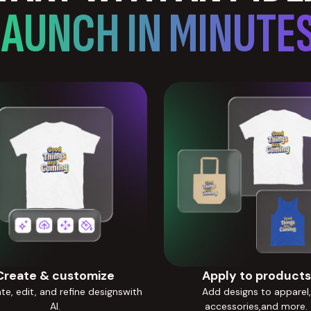
LAUNCH IN MINUTES
Create & customize
Apply to products
e, edit, and refine designswith
Add designs to apparel,
AI.
accessories,and more.