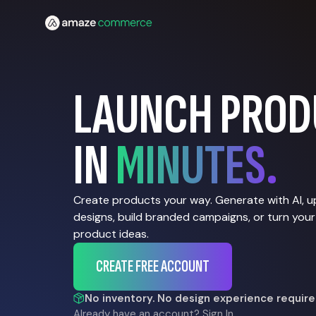
LAUNCH PROD
IN
MINUTES.
Create products your way. Generate with AI, 
designs, build branded campaigns, or turn your
product ideas.
CREATE FREE ACCOUNT
No inventory. No design experience require
Already have an account?
Sign In