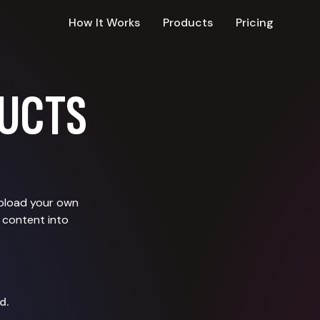
How It Works
Products
Pricing
UCTS
upload your own
 content into
d.