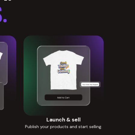
.
Launch & sell
Publish your products and start selling.