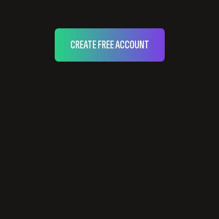
CREATE FREE ACCOUNT