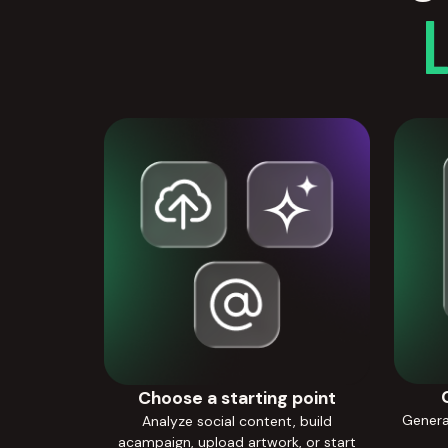
Choose a starting point
Generat
Analyze social content, build
acampaign, upload artwork, or start