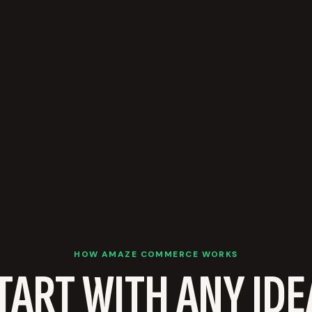
HOW AMAZE COMMERCE WORKS
TART WITH ANY IDE