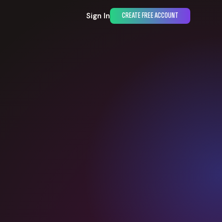
Sign In
CREATE FREE ACCOUNT