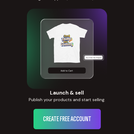
Launch & sell
Publish your products and start selling.
CREATE FREE ACCOUNT