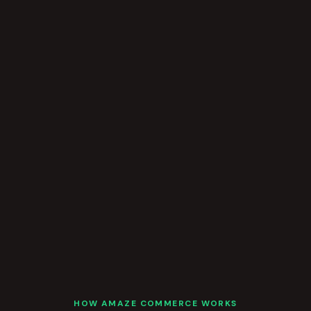
HOW AMAZE COMMERCE WORKS