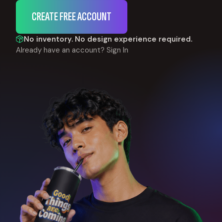
CREATE FREE ACCOUNT
No inventory. No design experience required.
Already have an account?
Sign In