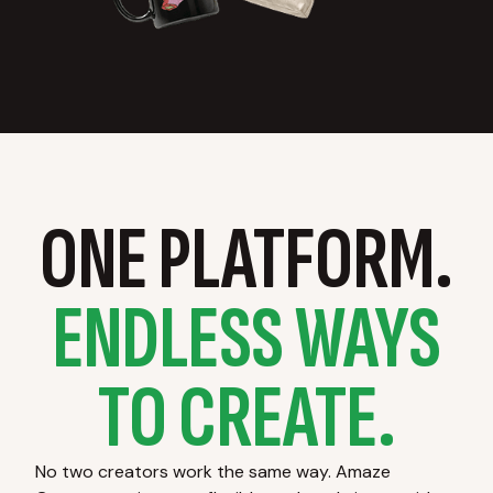
ONE PLATFORM.
ENDLESS WAYS
TO CREATE.
No two creators work the same way. Amaze