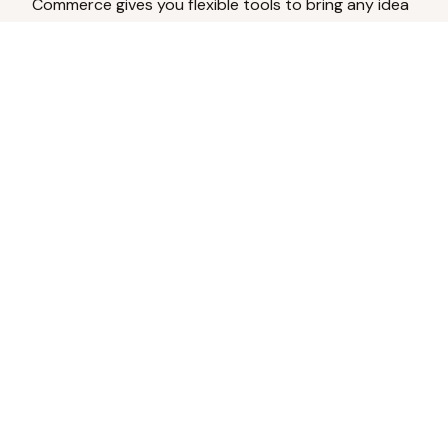
Commerce gives you flexible tools to bring any idea
to life.
Analyze Your Content
Turn social engagement into product
inspiration.
Upload Existing Artwork
Edit, enhance, or remove backgrounds.