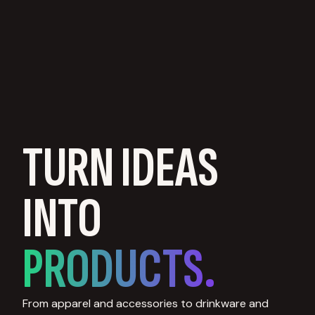
TURN IDEAS
INTO
PRODUCTS.
From apparel and accessories to drinkware and