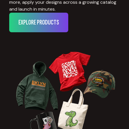
more, apply your designs across a growing catalog
and launch in minutes.
EXPLORE PRODUCTS