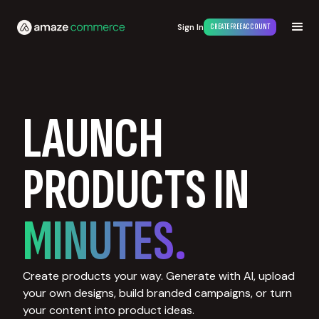
Sign In
CREATE FREE ACCOUNT
LAUNCH
PRODUCTS IN
MINUTES.
Create products your way. Generate with AI, upload
your own designs, build branded campaigns, or turn
your content into product ideas.