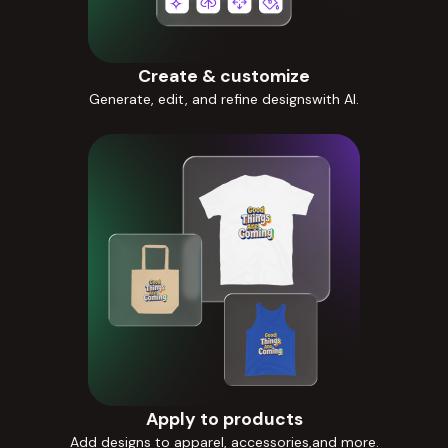
Create & customize
Generate, edit, and refine designswith AI.
Apply to products
Add designs to apparel, accessories,and more.