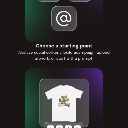
Choose a starting point
Analyze social content, build acampaign, upload
artwork, or start witha prompt.