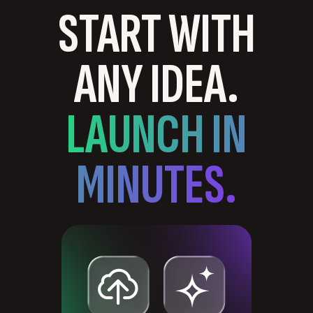
START WITH
ANY IDEA.
LAUNCH IN
MINUTES.