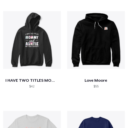
I HAVE TWO TITLES MOM AND AUNTIE
Love Moore
$42
$55