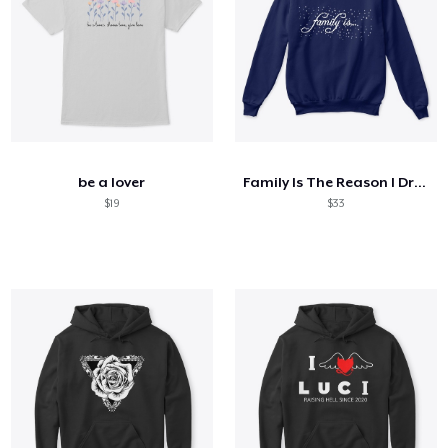
be a lover
Family Is The Reason I Drink
$19
$33