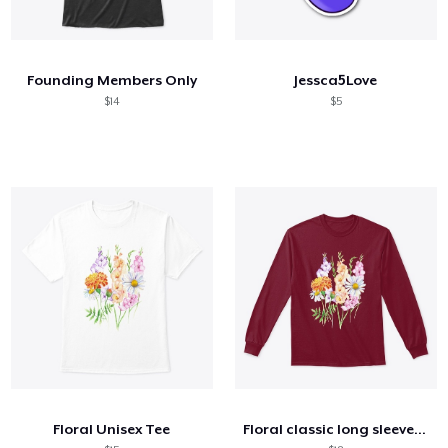
Founding Members Only
Jessca5Love
$14
$5
Floral Unisex Tee
Floral classic long sleeve tee