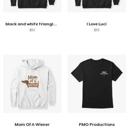
black and white triangle and rose
I Love Luci
$50
$38
Mom Of A Wiener
PMO Productions