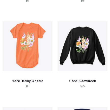
$15
$18
Floral Baby Onesie
Floral Crewneck
$15
$25