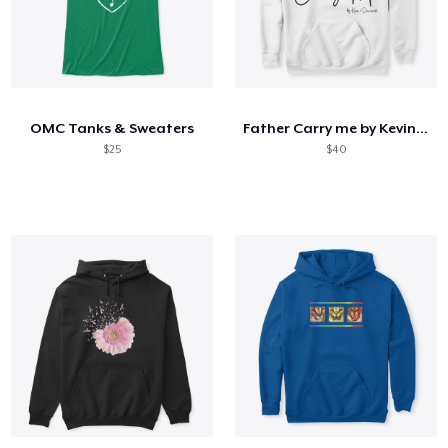
OMC Tanks & Sweaters
Father Carry me by Kevin Downswell
$25
$40