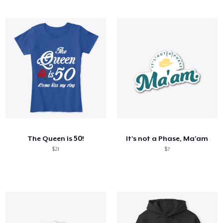
The Queen is 50!
It's not a Phase, Ma'am
$21
$7