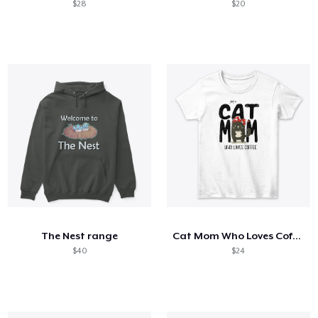
$28
$20
The Nest range
Cat Mom Who Loves Coffee
$40
$24