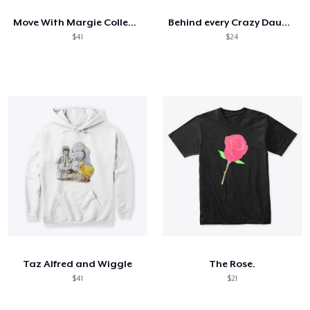
Move With Margie Collection
Behind every Crazy Daughter
$41
$24
Taz Alfred and Wiggle
The Rose.
$41
$21