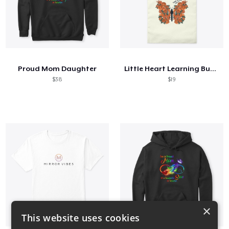
Proud Mom Daughter
Little Heart Learning Butterfly
$38
$19
×
This website uses cookies