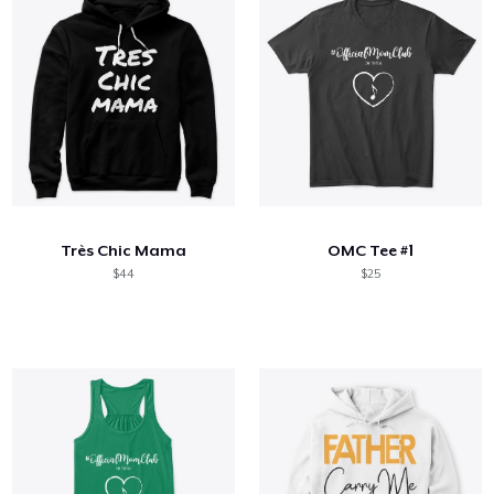
Très Chic Mama
OMC Tee #1
$44
$25