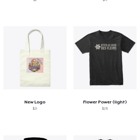
New Logo
Flower Power (light)
$21
$28