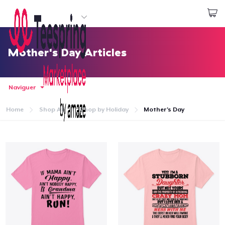
Commencez le design
Connexion
Mother's Day Articles
Naviguer
Home
Shop All
Shop by Holiday
Mother's Day
Accueil
Connexion
Suivi de votre commande
Créer et vendre