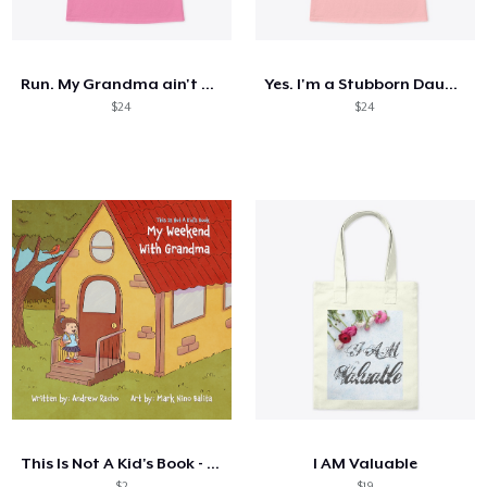
Comment ça marche
Vendez partout
Run. My Grandma ain't Happy
Yes. I'm a Stubborn Daughter
Vendre n'importe quoi
$24
$24
This Is Not A Kid's Book - My Weekend...
I AM Valuable
$2
$19