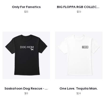
Only For Fanatics
BIG FLOPPA RGB COLLECTION
$33
$39
Saskatoon Dog Rescue - Dog Mom
One Love. Tequila Man.
$19
$24