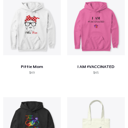
Pittie Mom
I AM #VACCINATED
$49
$45