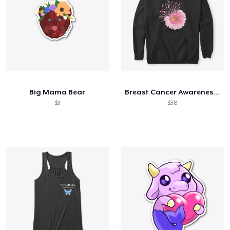
Big Mama Bear
Breast Cancer Awareness Daisy
$3
$38