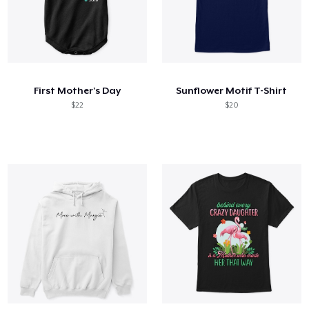
First Mother's Day
Sunflower Motif T-Shirt
$22
$20