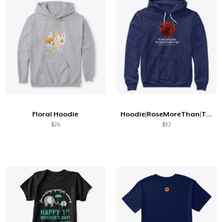
Floral Hoodie
Hoodie|RoseMoreThan|TMW
$26
$32