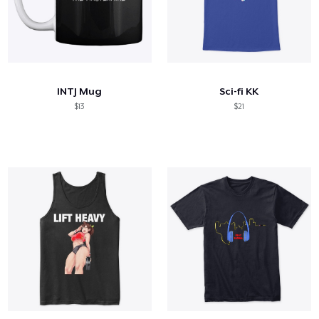
INTJ Mug
Sci-fi KK
$13
$21