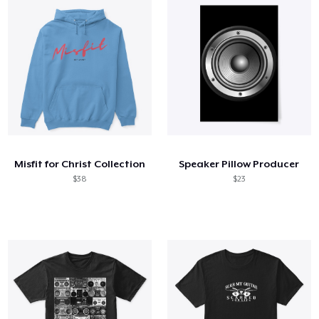
Misfit for Christ Collection
Speaker Pillow Producer
$38
$23