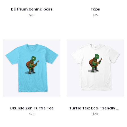
Batrium behind bars
Tops
$20
$25
Ukulele Zen Turtle Tee
Turtle Tee: Eco-Friendly Apparel
$26
$28