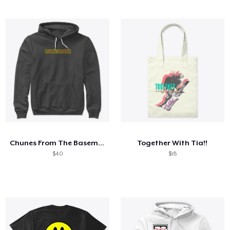
Chunes From The Basement
Together With Tia!!
$40
$18