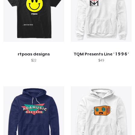
rtpoas designs
TQM Presents Line ' 1 9 9 6 '
$22
$49