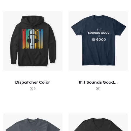
Dispatcher Color
If It Sounds Good...
$36
$21