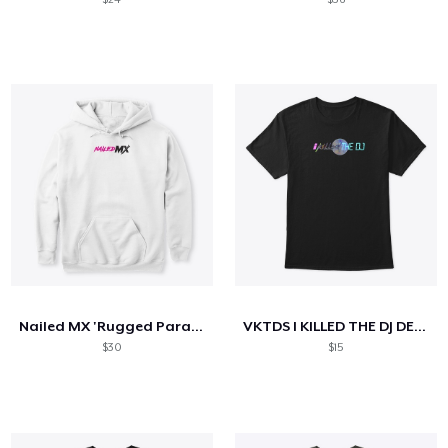
Nailed MX 'Rugged Paradise' Hoodie
VKTDS I KILLED THE DJ DESIGN
$30
$15