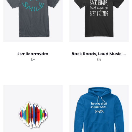
#smilearmydm
Back Roads, Loud Music, and Best Friends
$23
$21