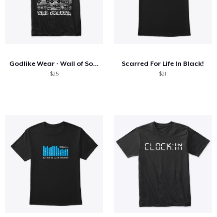
Godlike Wear - Wall of Sound
Scarred For Life In Black!
$25
$21