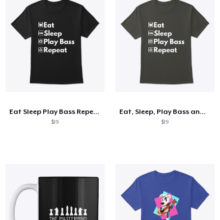
Eat Sleep Play Bass Repeat
Eat, Sleep, Play Bass and Repeat
$19
$19