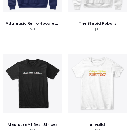
Adamusic Retro Hoodie (Premium Fabric)
The Stupid Robots
$41
$40
Mediocre At Best Stripes
ur vaild