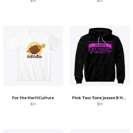
$24
$20
For the HortiCulture
Pink Two-Tone Jessee B Hoodie & Legging
$24
$39