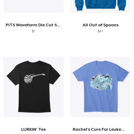
PITS Waveform Die Cut Sticker
All Out of Spoons
$7
$47
LURKIN' Tee
Rachel’s Cure For Leukemia