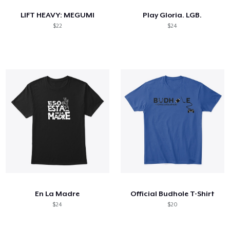
LIFT HEAVY: MEGUMI
Play Gloria. LGB.
$22
$24
En La Madre
Official Budhole T-Shirt
$24
$20