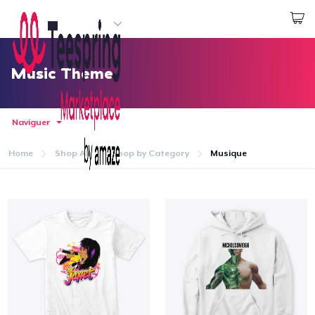
Commencez le design
Connexion
Music Theme
Naviguer
Home
Shop All
Shop by Category
Musique
Accueil
Connexion
Suivi de votre commande
Créer et vendre