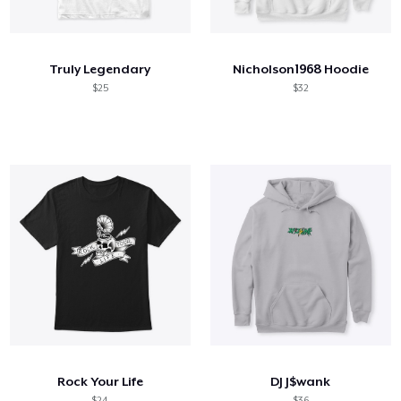
Comment ça marche
Vendez partout
Truly Legendary
Nicholson1968 Hoodie
Vendre n'importe quoi
$25
$32
Rock Your Life
DJ J$wank
$24
$36