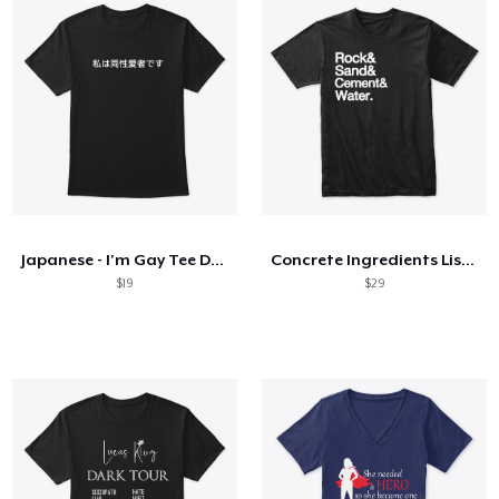
Japanese - I'm Gay Tee Dark
Concrete Ingredients List - White Letter
$19
$29