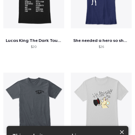
Lucas King The Dark Tour T Shirt
She needed a hero so she became one
$20
$26
×