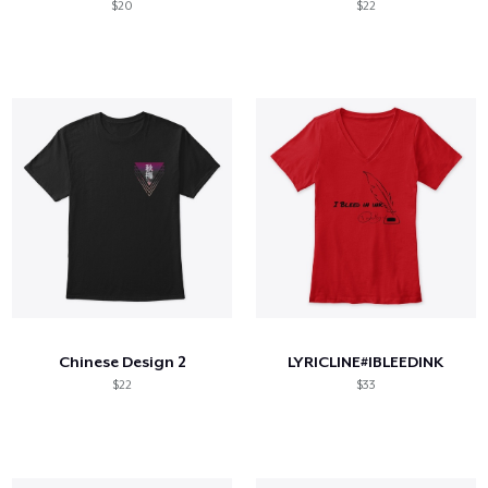
$20
$22
Chinese Design 2
LYRICLINE#IBLEEDINK
$22
$33