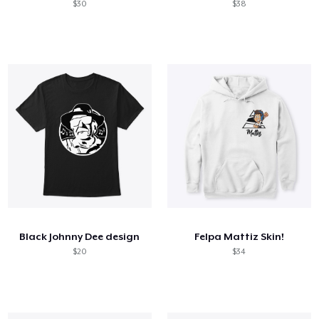
$30
$38
Black Johnny Dee design
Felpa Mattiz Skin!
$20
$34