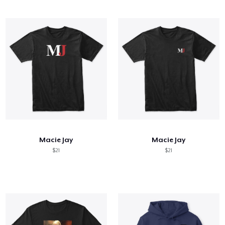
Macie Jay
Macie Jay
$21
$21