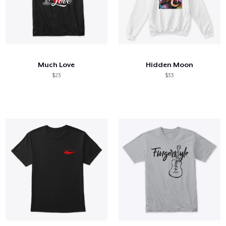
Much Love
Hidden Moon
$23
$33