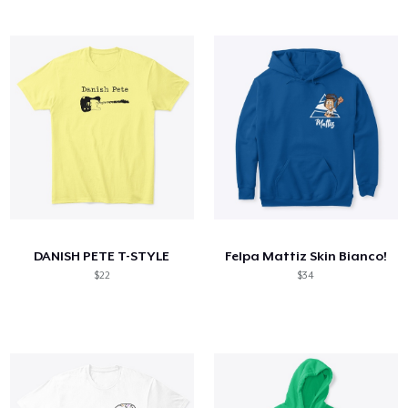
DANISH PETE T-STYLE
Felpa Mattiz Skin Bianco!
$22
$34