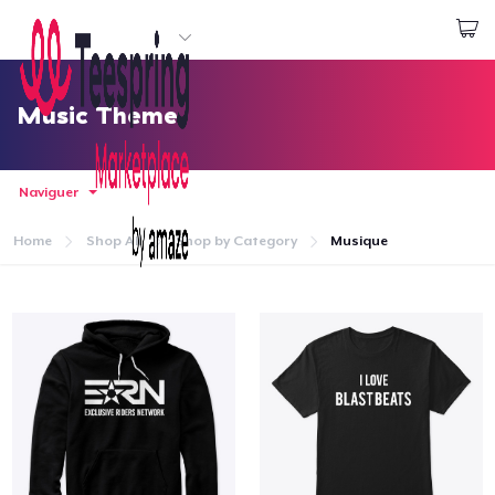
Commencez le design
Connexion
Music Theme
Naviguer
Home
Shop All
Shop by Category
Musique
Accueil
Connexion
Suivi de votre commande
Créer et vendre