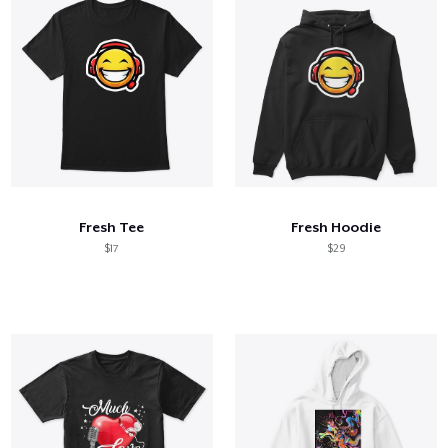
Fresh Tee
Fresh Hoodie
$17
$29