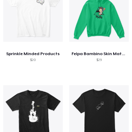
Sprinkle Minded Products
Felpa Bambino Skin Mattiz!
$20
$29