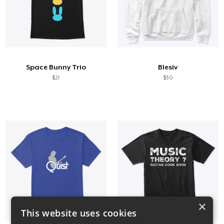
Space Bunny Trio
Blesiv
$21
$30
×
This website uses cookies