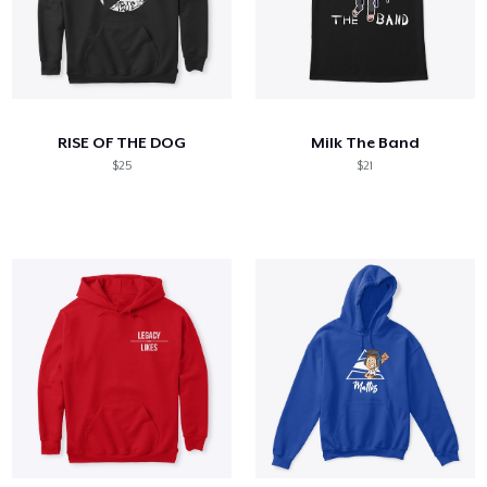
RISE OF THE DOG
Milk The Band
$25
$21