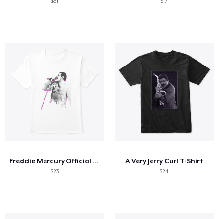
$31
$17
Freddie Mercury Official Neon Glow
A Very Jerry Curl T-Shirt
$23
$24