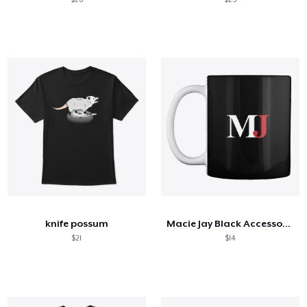
knife possum
Macie Jay Black Accessories
$21
$14