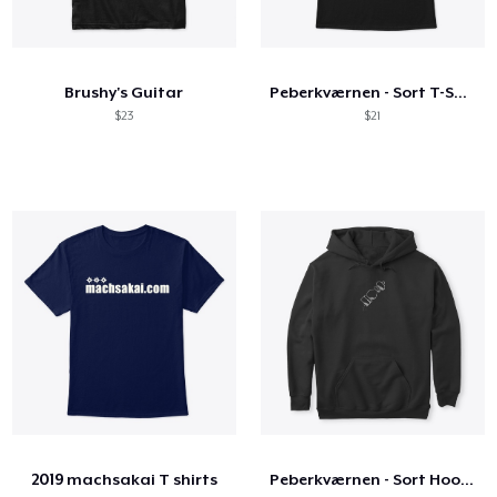
Brushy's Guitar
Peberkværnen - Sort T-Shirt
$23
$21
2019 machsakai T shirts
Peberkværnen - Sort Hoodie