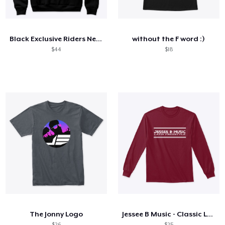
Comment ça marche
Vendez partout
Black Exclusive Riders Network OG Hoodie
without the F word :)
Vendre n'importe quoi
$44
$18
The Jonny Logo
Jessee B Music - Classic Long-Sleeve
$26
$25