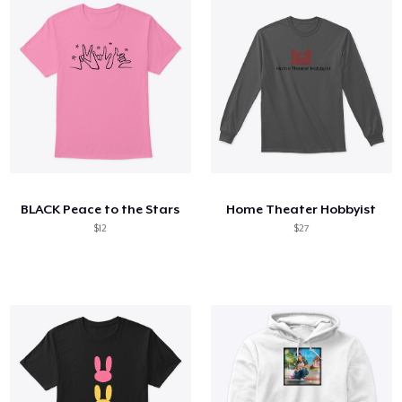
BLACK Peace to the Stars
Home Theater Hobbyist
$12
$27