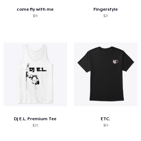
come fly with me
Fingerstyle
$19
$21
DJ E.L. Premium Tee
ETC.
$25
$19