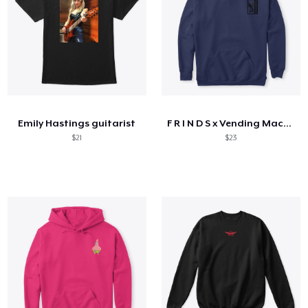
Emily Hastings guitarist
F R I N D S x Vending Machine
$21
$23