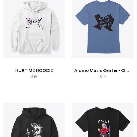
HURT ME HOODIE
Alamo Music Center - Classic Texas Logo
$45
$20