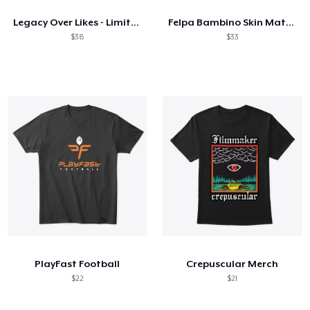
Legacy Over Likes - Limited Edition!
Felpa Bambino Skin Mattiz bianco!
$38
$33
PlayFast Football
Crepuscular Merch
$22
$21