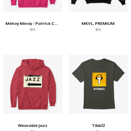
Mehoy Minoy / Patrick Collab
MKVL. PREMIUM
$38
$38
Wearable Jazz
Tibb12