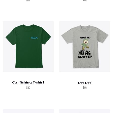
Cat fishing T-shirt
pee pee
$22
$18