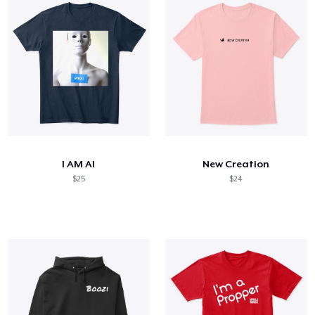
I AM AI
New Creation
$25
$24