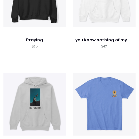
Praying
you know nothing of my work
$38
$47