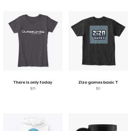
There is only today
Zizo games basic T
$25
$21