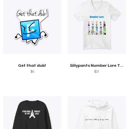
Get that dub!
Sillypants Number Lore T-Shirt
$6
$27