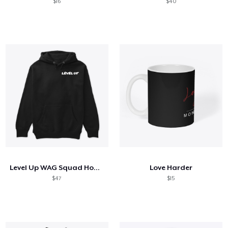
$16
$40
Level Up WAG Squad Hoodie
Love Harder
$47
$15