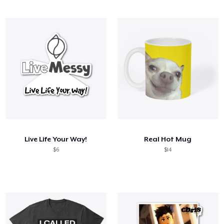
Live Life Your Way!
Real Hot Mug
$6
$14