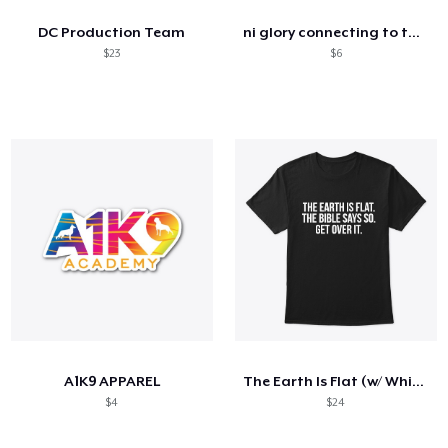
DC Production Team
ni glory connecting to the cameras women
$23
$6
A1K9 APPAREL
The Earth Is Flat (w/ White Text)
$4
$24