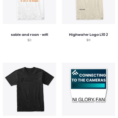
sable and roan - wifi
Highwater Logo L10 2
$21
$19