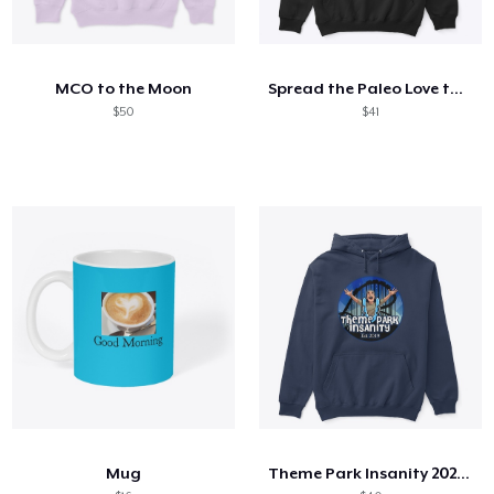
MCO to the Moon
Spread the Paleo Love this Winter!
$50
$41
Mug
Theme Park Insanity 2025 Branding