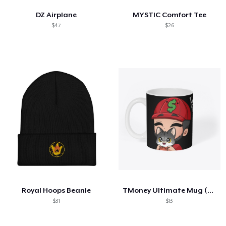
DZ Airplane
MYSTIC Comfort Tee
$47
$26
Royal Hoops Beanie
TMoney Ultimate Mug (TMoney-Alvin-Kitty)
$31
$13