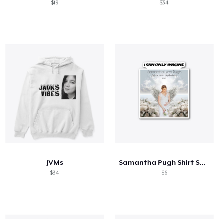
$19
$34
JVMs
Samantha Pugh Shirt Sale
$34
$6