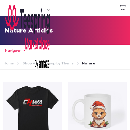
Commencez le design
Connexion
Nature Articles
Naviguer
Home
Shop All
Shop by Theme
Nature
Accueil
Connexion
Suivi de votre commande
Créer et vendre