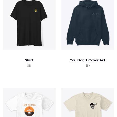
Shirt
You Don’t Cover Art
$31
$37