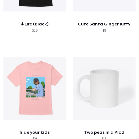
Comment ça marche
Vendez partout
4 Life (Black)
Cute Santa Ginger Kitty
Vendre n'importe quoi
$25
$11
hide your kids
Two peas in a Piod
$21
$15