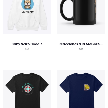
Baby Neiro Hoodie
Reacciones a la MAGAESTUPIDEZ
$33
$18