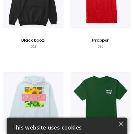
Black boozi
Propper
$32
$25
×
This website uses cookies