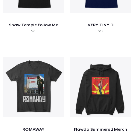
Shaw Temple Follow Me
VERY TINY D
$21
$39
ROMAWAY
Flawda Summers 2 Merch