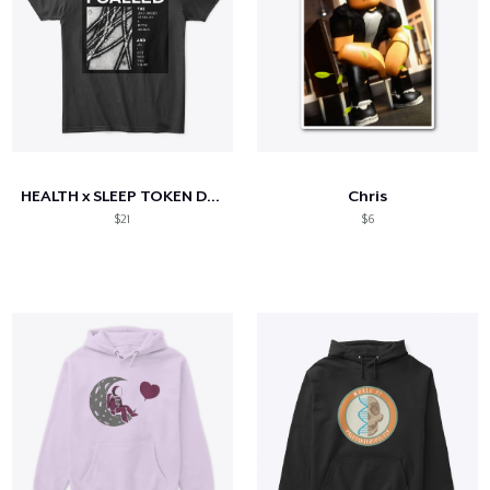
HEALTH x SLEEP TOKEN DISCORD
Chris
$21
$6