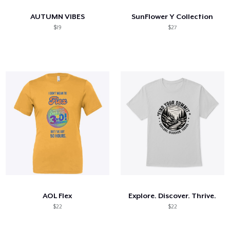
AUTUMN VIBES
SunFlower Y Collection
$19
$27
AOL Flex
Explore. Discover. Thrive.
$22
$22