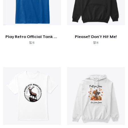
Play Retro Official Tank Top
Please!! Don't Hit Me!
$24
$34