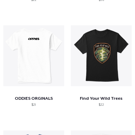
ODDIES ORGINALS
Find Your Wild Trees
$21
$22