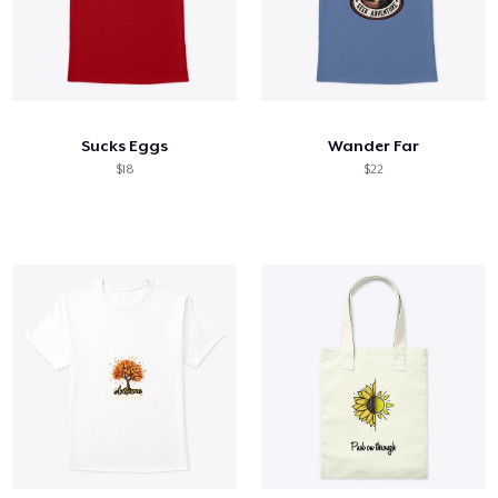
Sucks Eggs
Wander Far
$18
$22