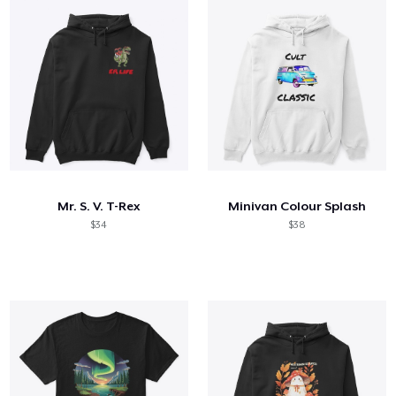
Mr. S. V. T-Rex
Minivan Colour Splash
$34
$38