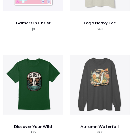
Comment ça marche
Vendez partout
Gamers in Christ
Logo Heavy Tee
Vendre n'importe quoi
$11
$49
Discover Your Wild
Autumn Waterfall
$22
$36