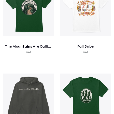
The Mountains Are Calling
Fall Babe
$22
$22