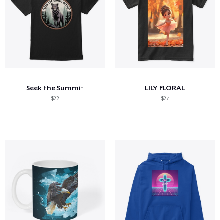
Seek the Summit
LILY FLORAL
$22
$27