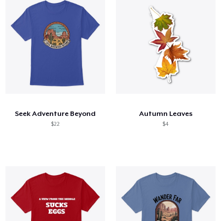
Seek Adventure Beyond
Autumn Leaves
$22
$4