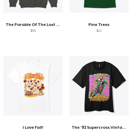
The Parable Of The Lost Sheep
Pine Trees
$55
$22
I Love Fall!
The '92 Supercross Vintage Tee