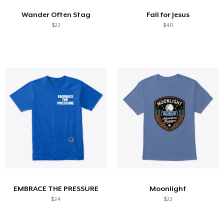
Wander Often Stag
Fall for Jesus
$22
$40
EMBRACE THE PRESSURE
Moonlight
$24
$22