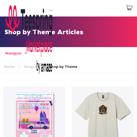
Commencez le design
Connexion
Shop by Theme Articles
Naviguer
Home
Shop All
Shop by Theme
Accueil
Connexion
Suivi de votre commande
Créer et vendre