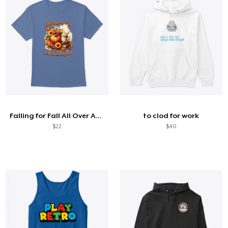
Falling for Fall All Over Again
to clod for work
$22
$40