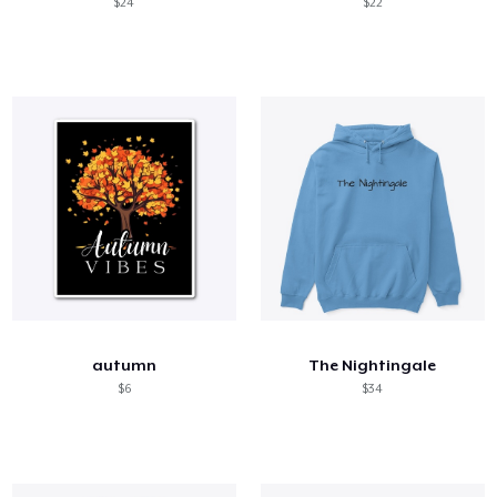
$24
$22
autumn
The Nightingale
$6
$34