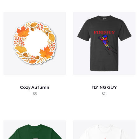
Cozy Autumn
FLYING GUY
$5
$21