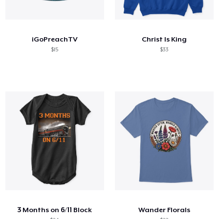
iGoPreachTV
Christ Is King
$15
$33
3 Months on 6/11 Block
Wander Florals