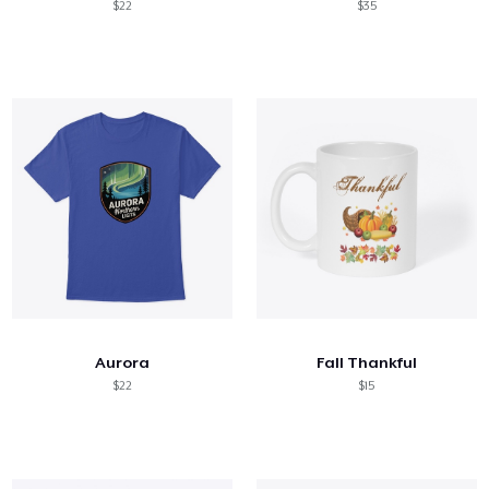
$22
$35
Aurora
Fall Thankful
$22
$15