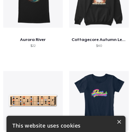
Aurora River
Cottagecore Autumn Leaves and Ghost
$22
$40
×
This website uses cookies