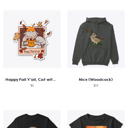
Happy Fall Y'all, Cat with CoCoa Sticker
Nice (Woodcock)
$6
$33