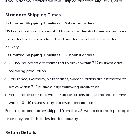
If you place your order now, it will ship on or before
August 20, 2026
.
Standard Shipping Times
Estimated Shipping Timelines: US-bound orders
US-bound orders are estimated to arrive within 4-7 business days once
the order has been produced and handed over to the carrier for
delivery.
Estimated Shipping Timelines: EU-bound orders
UK-bound orders are estimated to arrive within 7-12 business days
following production.
For France, Germany, Netherlands, Sweden orders are estimated to
arrive within 7-12 business days following production.
For all other countries within Europe, orders are estimated to arrive
within 10 – 16 business days following production.
For international orders shipped from the US, we do not track packages
once they reach their destination country.
Return Details