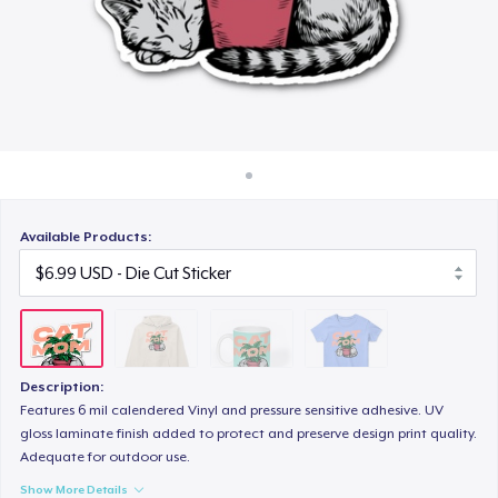
How it works
$15.99
Sell everywhere
Women's Classic Tee
Sell anything
$23.99
Available Products:
Description:
Features 6 mil calendered Vinyl and pressure sensitive adhesive. UV
gloss laminate finish added to protect and preserve design print quality.
Adequate for outdoor use.
Show More Details