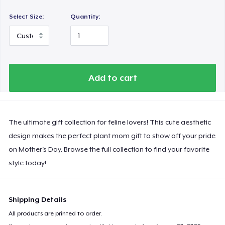
Select Size:
Quantity:
Add to cart
The ultimate gift collection for feline lovers! This cute aesthetic
design makes the perfect plant mom gift to show off your pride
on Mother's Day. Browse the full collection to find your favorite
style today!
Shipping Details
All products are printed to order.