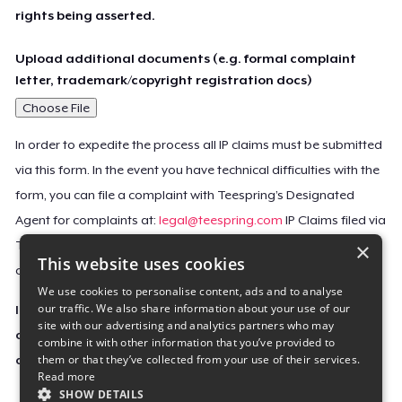
rights being asserted.
Upload additional documents (e.g. formal complaint
letter, trademark/copyright registration docs)
Choose File
In order to expedite the process all IP claims must be submitted
via this form. In the event you have technical difficulties with the
form, you can file a complaint with Teespring’s Designated
Agent for complaints at:
legal@teespring.com
IP Claims filed via
×
Teespring’s Designated Agent will not be accepted unless they
This website uses cookies
contain all the required information indicated above.
We use cookies to personalise content, ads and to analyse
our traffic. We also share information about your use of our
Important Notice: This claim, including the personal
site with our advertising and analytics partners who may
contact information you provided, will be forwarded
combine it with other information that you’ve provided to
them or that they’ve collected from your use of their services.
directly to the affected Teespring seller(s).
Read more
SHOW DETAILS