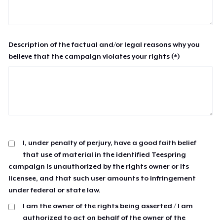
Description of the factual and/or legal reasons why you
believe that the campaign violates your rights (*)
I, under penalty of perjury, have a good faith belief
that use of material in the identified Teespring
campaign is unauthorized by the rights owner or its
licensee, and that such user amounts to infringement
under federal or state law.
I am the owner of the rights being asserted / I am
authorized to act on behalf of the owner of the