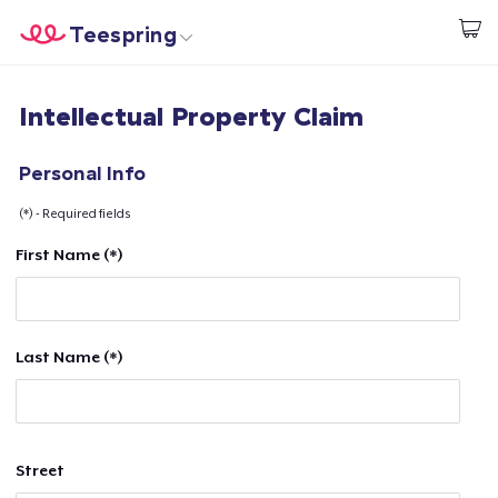
Teespring
Start creating
Home
Log In
Intellectual Property Claim
Log In
Lacak Pesanan Anda
Personal Info
(*) - Required fields
Buat & Jual
First Name (*)
Cara kerja
Jual di mana saja
Last Name (*)
Jual apa saja
Street