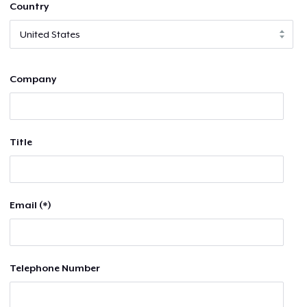
Country
Company
Title
Email (*)
Telephone Number