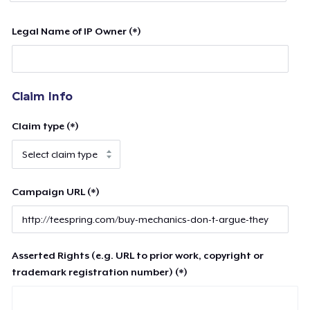
Legal Name of IP Owner (*)
Claim Info
Claim type (*)
Campaign URL (*)
Asserted Rights (e.g. URL to prior work, copyright or
trademark registration number) (*)