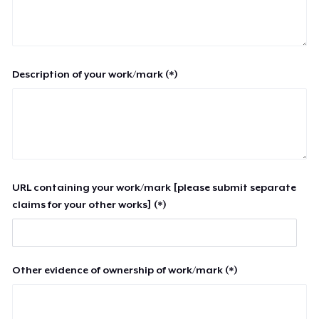
Description of your work/mark (*)
URL containing your work/mark [please submit separate
claims for your other works] (*)
Other evidence of ownership of work/mark (*)