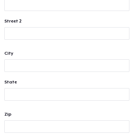
Street 2
City
State
Zip