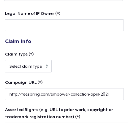
Legal Name of IP Owner (*)
Claim Info
Claim type (*)
Campaign URL (*)
Asserted Rights (e.g. URL to prior work, copyright or
trademark registration number) (*)