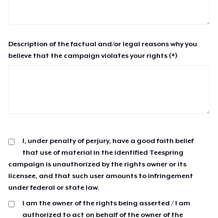
Description of the factual and/or legal reasons why you
believe that the campaign violates your rights (*)
I, under penalty of perjury, have a good faith belief
that use of material in the identified Teespring
campaign is unauthorized by the rights owner or its
licensee, and that such user amounts to infringement
under federal or state law.
I am the owner of the rights being asserted / I am
authorized to act on behalf of the owner of the