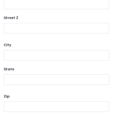
Street 2
City
State
Zip