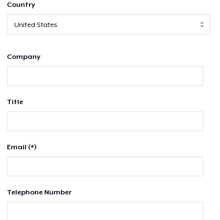
Country
Company
Title
Email (*)
Telephone Number