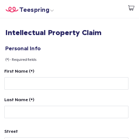
Teespring
Start creating
Home
Log In
Intellectual Property Claim
Log In
Lacak Pesanan Anda
Personal Info
(*) - Required fields
Buat & Jual
First Name (*)
Cara kerja
Jual di mana saja
Last Name (*)
Jual apa saja
Street