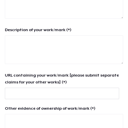
Description of your work/mark (*)
URL containing your work/mark [please submit separate
claims for your other works] (*)
Other evidence of ownership of work/mark (*)