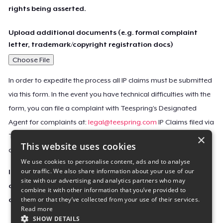
rights being asserted.
Upload additional documents (e.g. formal complaint
letter, trademark/copyright registration docs)
Choose File
In order to expedite the process all IP claims must be submitted
via this form. In the event you have technical difficulties with the
form, you can file a complaint with Teespring’s Designated
Agent for complaints at:
legal@teespring.com
IP Claims filed via
×
Teespring’s Designated Agent will not be accepted unless they
This website uses cookies
contain all the required information indicated above.
We use cookies to personalise content, ads and to analyse
our traffic. We also share information about your use of our
Important Notice: This claim, including the personal
site with our advertising and analytics partners who may
contact information you provided, will be forwarded
combine it with other information that you’ve provided to
them or that they’ve collected from your use of their services.
directly to the affected Teespring seller(s).
Read more
SHOW DETAILS