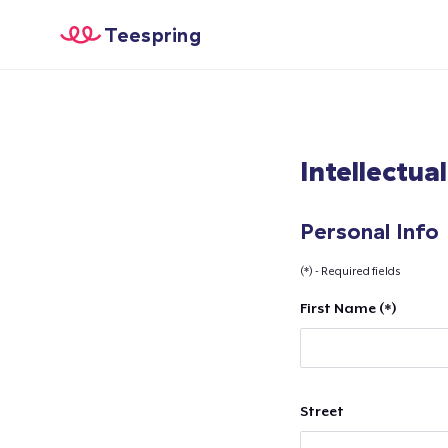
Teespring
Intellectua
Personal Info
(*) - Required fields
First Name (*)
Street