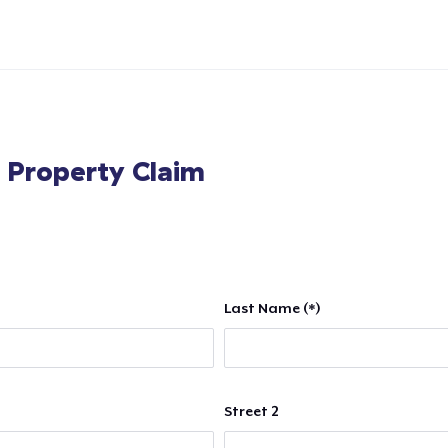
l Property Claim
Last Name (*)
Street 2