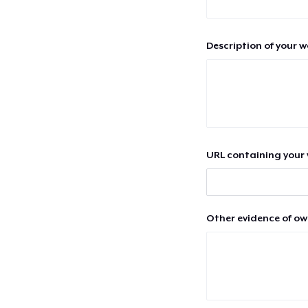
Description of your 
URL containing your 
Other evidence of ow