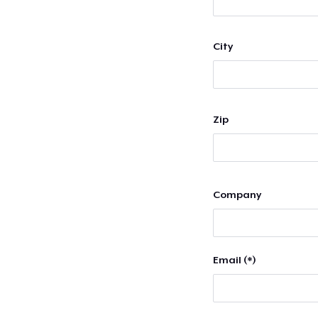
City
Zip
Company
Email (*)