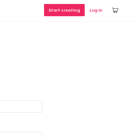
Start creating
Log In