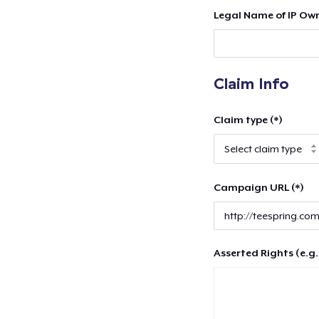
Legal Name of IP Own
Claim Info
Claim type (*)
Campaign URL (*)
Asserted Rights (e.g.