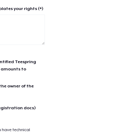
lates your rights (*)
entified Teespring
r amounts to
 the owner of the
egistration docs)
u have technical