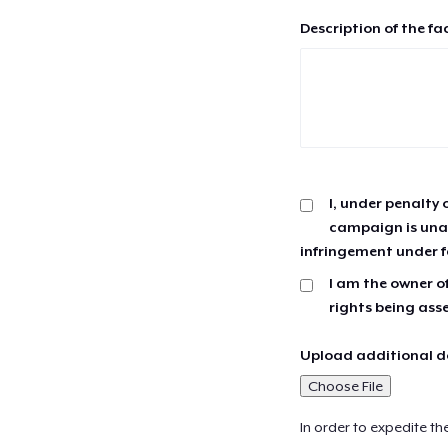
Description of the fa
I, under penalty 
campaign is unau
infringement under f
I am the owner of
rights being ass
Upload additional do
Choose File
In order to expedite th