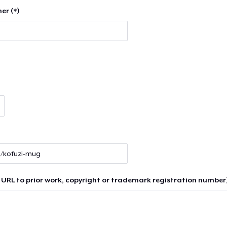
er (*)
 URL to prior work, copyright or trademark registration number)