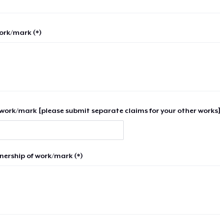
work/mark (*)
work/mark [please submit separate claims for your other works]
nership of work/mark (*)