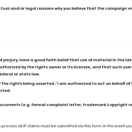
ctual and/or legal reasons why you believe that the campaign vio
of perjury, have a good faith belief that use of material in the id
thorized by the rights owner or its licensee, and that such use
ederal or state law.
 the rights being asserted / I am authorized to act on behalf of
erted.
cuments (e.g. formal complaint letter, trademark/copyright r
e process all IP claims must be submitted via this form. In the event yo