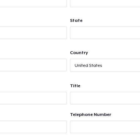
State
Country
Title
Telephone Number