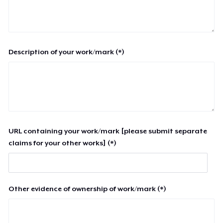
Description of your work/mark (*)
URL containing your work/mark [please submit separate
claims for your other works] (*)
Other evidence of ownership of work/mark (*)