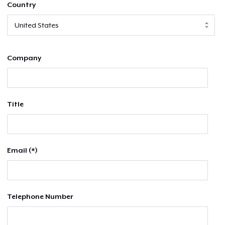
Country
Company
Title
Email (*)
Telephone Number