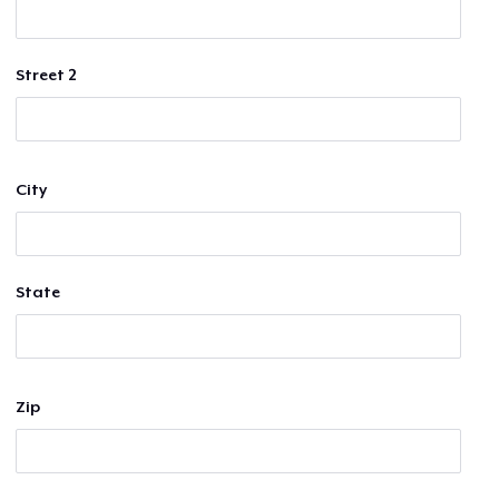
Street 2
City
State
Zip