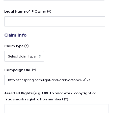
Legal Name of IP Owner (*)
Claim Info
Claim type (*)
Campaign URL (*)
Asserted Rights (e.g. URL to prior work, copyright or
trademark registration number) (*)