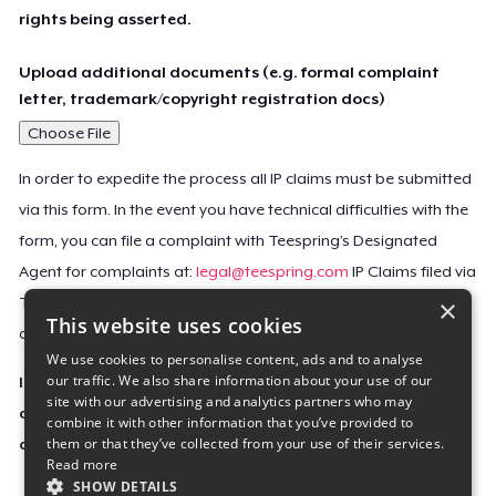
rights being asserted.
Upload additional documents (e.g. formal complaint
letter, trademark/copyright registration docs)
Choose File
In order to expedite the process all IP claims must be submitted
via this form. In the event you have technical difficulties with the
form, you can file a complaint with Teespring’s Designated
Agent for complaints at:
legal@teespring.com
IP Claims filed via
×
Teespring’s Designated Agent will not be accepted unless they
This website uses cookies
contain all the required information indicated above.
We use cookies to personalise content, ads and to analyse
our traffic. We also share information about your use of our
Important Notice: This claim, including the personal
site with our advertising and analytics partners who may
contact information you provided, will be forwarded
combine it with other information that you’ve provided to
them or that they’ve collected from your use of their services.
directly to the affected Teespring seller(s).
Read more
SHOW DETAILS