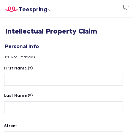
Teespring
Start creating
Home
Log In
Intellectual Property Claim
Log In
Lacak Pesanan Anda
Personal Info
(*) - Required fields
Buat & Jual
First Name (*)
Cara kerja
Jual di mana saja
Last Name (*)
Jual apa saja
Street