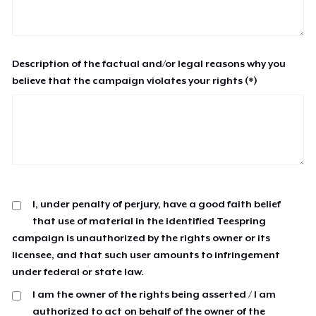
Description of the factual and/or legal reasons why you
believe that the campaign violates your rights (*)
I, under penalty of perjury, have a good faith belief
that use of material in the identified Teespring
campaign is unauthorized by the rights owner or its
licensee, and that such user amounts to infringement
under federal or state law.
I am the owner of the rights being asserted / I am
authorized to act on behalf of the owner of the