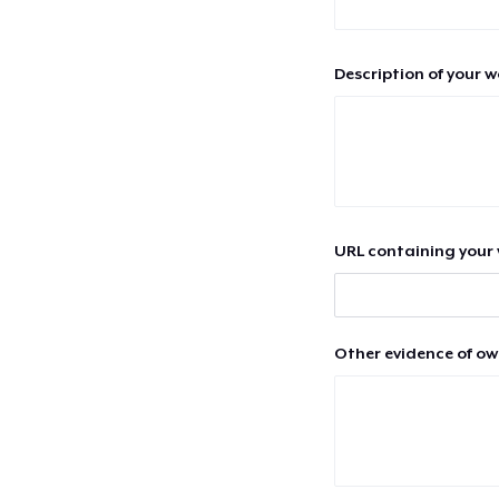
Description of your 
URL containing your 
Other evidence of ow