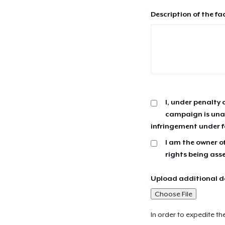
Description of the fa
I, under penalty 
campaign is unau
infringement under f
I am the owner of
rights being ass
Upload additional do
Choose File
In order to expedite th