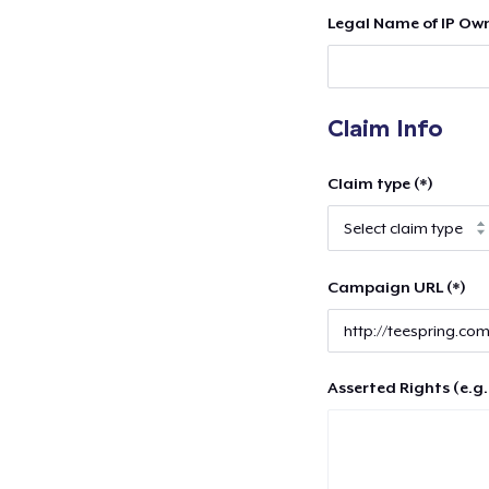
Legal Name of IP Own
Claim Info
Claim type (*)
Campaign URL (*)
Asserted Rights (e.g.