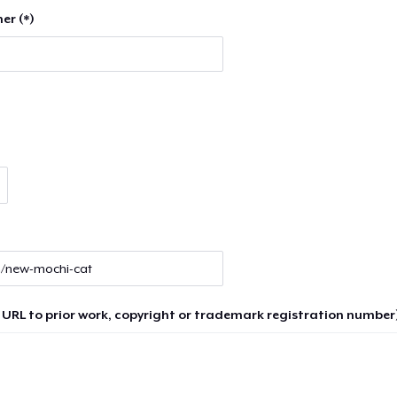
er (*)
 URL to prior work, copyright or trademark registration number)