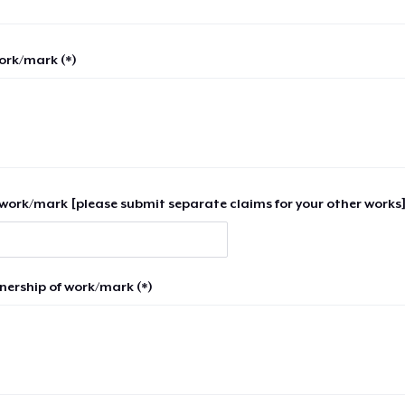
work/mark (*)
work/mark [please submit separate claims for your other works]
nership of work/mark (*)