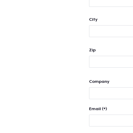
City
Zip
Company
Email (*)