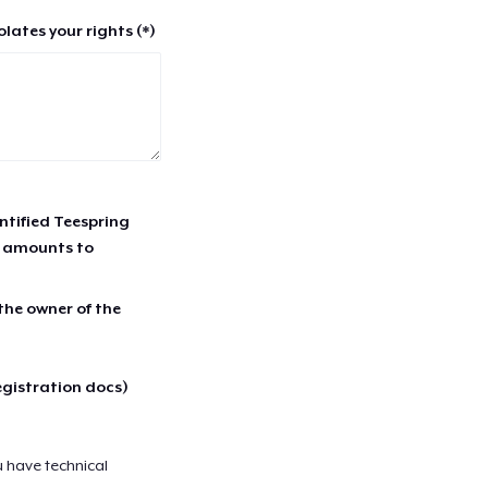
lates your rights (*)
entified Teespring
r amounts to
 the owner of the
egistration docs)
u have technical