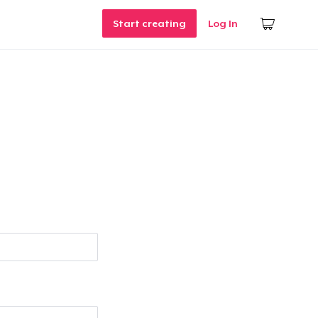
Start creating
Log In