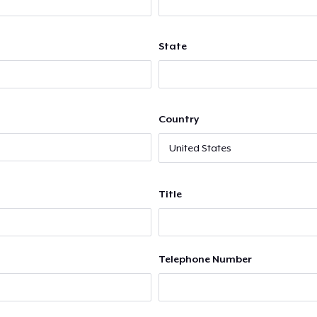
State
Country
Title
Telephone Number