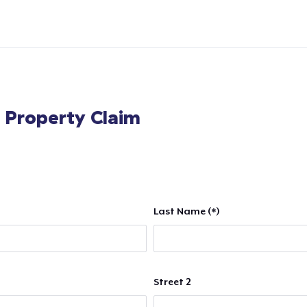
l Property Claim
Last Name (*)
Street 2