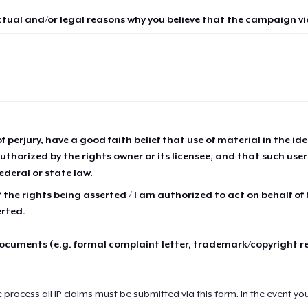
ctual and/or legal reasons why you believe that the campaign vio
of perjury, have a good faith belief that use of material in the id
thorized by the rights owner or its licensee, and that such use
ederal or state law.
 the rights being asserted / I am authorized to act on behalf of
erted.
cuments (e.g. formal complaint letter, trademark/copyright r
e process all IP claims must be submitted via this form. In the event yo