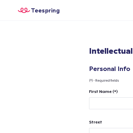
Teespring
Intellectua
Personal Info
(*) - Required fields
First Name (*)
Street