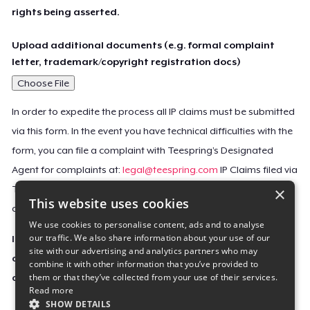
rights being asserted.
Upload additional documents (e.g. formal complaint
letter, trademark/copyright registration docs)
Choose File
In order to expedite the process all IP claims must be submitted
via this form. In the event you have technical difficulties with the
form, you can file a complaint with Teespring’s Designated
Agent for complaints at:
legal@teespring.com
IP Claims filed via
×
Teespring’s Designated Agent will not be accepted unless they
This website uses cookies
contain all the required information indicated above.
We use cookies to personalise content, ads and to analyse
our traffic. We also share information about your use of our
Important Notice: This claim, including the personal
site with our advertising and analytics partners who may
contact information you provided, will be forwarded
combine it with other information that you’ve provided to
them or that they’ve collected from your use of their services.
directly to the affected Teespring seller(s).
Read more
SHOW DETAILS