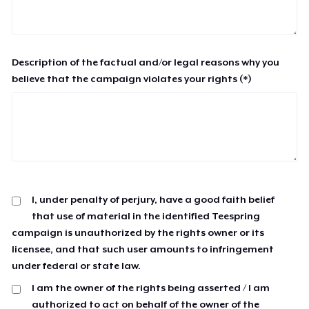
Description of the factual and/or legal reasons why you
believe that the campaign violates your rights (*)
I, under penalty of perjury, have a good faith belief
that use of material in the identified Teespring
campaign is unauthorized by the rights owner or its
licensee, and that such user amounts to infringement
under federal or state law.
I am the owner of the rights being asserted / I am
authorized to act on behalf of the owner of the