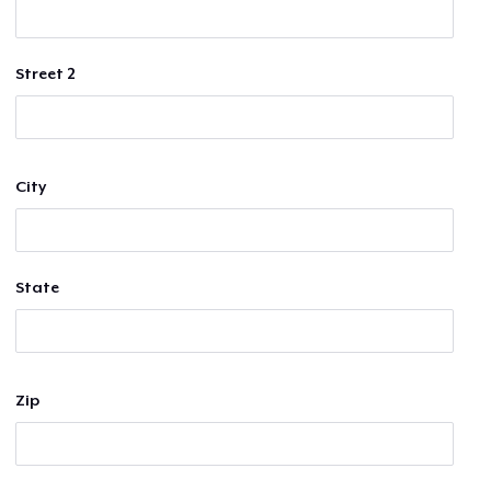
Street 2
City
State
Zip