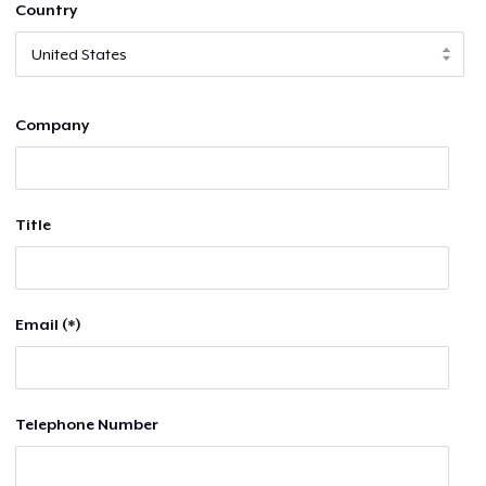
Country
Company
Title
Email (*)
Telephone Number