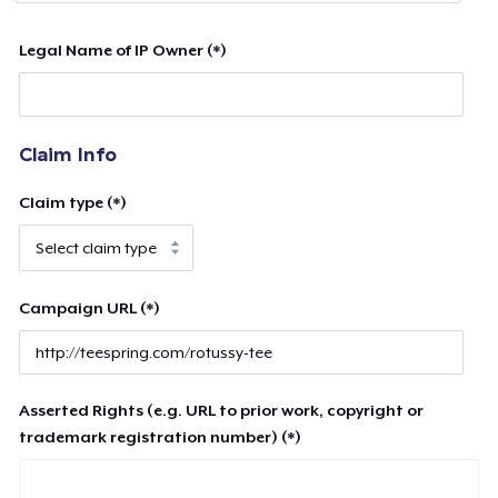
Legal Name of IP Owner (*)
Claim Info
Claim type (*)
Campaign URL (*)
Asserted Rights (e.g. URL to prior work, copyright or
trademark registration number) (*)