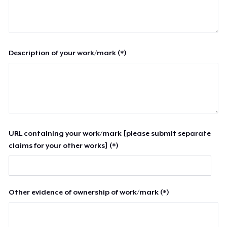
Description of your work/mark (*)
URL containing your work/mark [please submit separate
claims for your other works] (*)
Other evidence of ownership of work/mark (*)