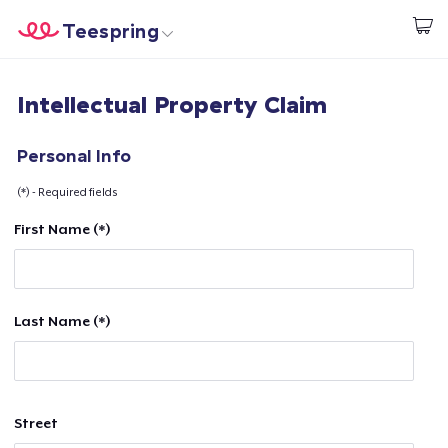
Teespring
Start creating
Home
Log In
Intellectual Property Claim
Log In
Lacak Pesanan Anda
Personal Info
(*) - Required fields
Buat & Jual
First Name (*)
Cara kerja
Jual di mana saja
Last Name (*)
Jual apa saja
Street