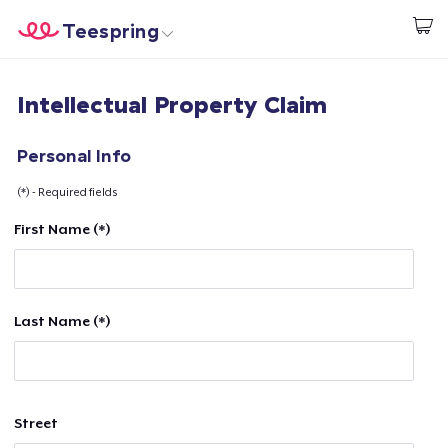
Teespring
Start creating
Home
Log In
Intellectual Property Claim
Log In
Lacak Pesanan Anda
Personal Info
(*) - Required fields
Buat & Jual
First Name (*)
Cara kerja
Jual di mana saja
Last Name (*)
Jual apa saja
Street