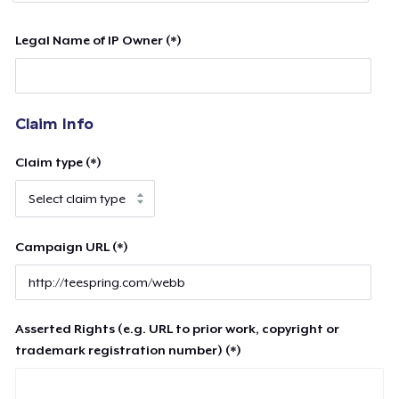
Legal Name of IP Owner (*)
Claim Info
Claim type (*)
Campaign URL (*)
Asserted Rights (e.g. URL to prior work, copyright or
trademark registration number) (*)