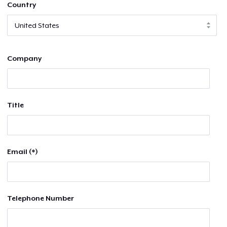
Country
Company
Title
Email (*)
Telephone Number