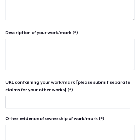
Description of your work/mark (*)
URL containing your work/mark [please submit separate
claims for your other works] (*)
Other evidence of ownership of work/mark (*)