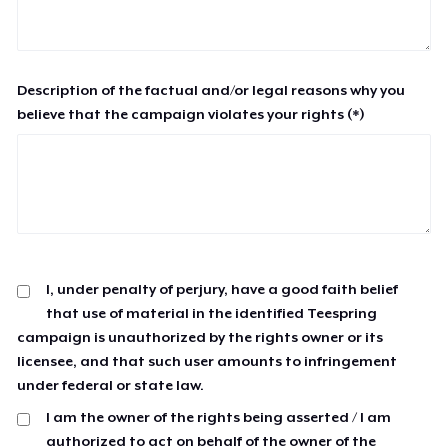
Description of the factual and/or legal reasons why you
believe that the campaign violates your rights (*)
I, under penalty of perjury, have a good faith belief
that use of material in the identified Teespring
campaign is unauthorized by the rights owner or its
licensee, and that such user amounts to infringement
under federal or state law.
I am the owner of the rights being asserted / I am
authorized to act on behalf of the owner of the