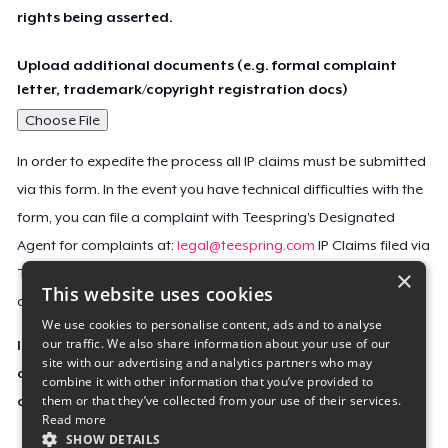
rights being asserted.
Upload additional documents (e.g. formal complaint
letter, trademark/copyright registration docs)
Choose File
In order to expedite the process all IP claims must be submitted
via this form. In the event you have technical difficulties with the
form, you can file a complaint with Teespring’s Designated
Agent for complaints at:
legal@teespring.com
IP Claims filed via
×
Teespring’s Designated Agent will not be accepted unless they
This website uses cookies
contain all the required information indicated above.
We use cookies to personalise content, ads and to analyse
our traffic. We also share information about your use of our
Important Notice: This claim, including the personal
site with our advertising and analytics partners who may
contact information you provided, will be forwarded
combine it with other information that you’ve provided to
them or that they’ve collected from your use of their services.
directly to the affected Teespring seller(s).
Read more
SHOW DETAILS