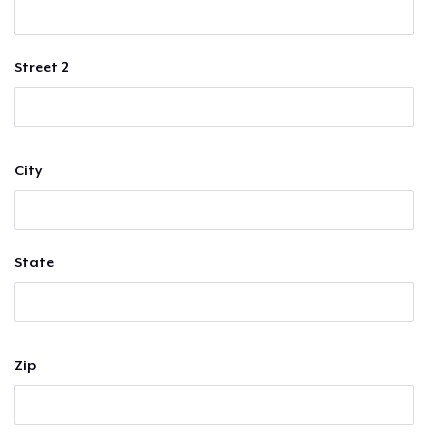
Street 2
City
State
Zip