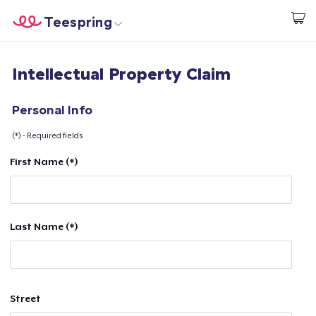
Teespring
Start creating
Home
Log In
Intellectual Property Claim
Log In
Lacak Pesanan Anda
Personal Info
(*) - Required fields
Buat & Jual
First Name (*)
Cara kerja
Jual di mana saja
Last Name (*)
Jual apa saja
Street