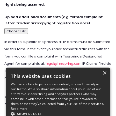
rights being asserted.
Upload additional documents (e.g. formal complaint
letter, trademark/copyright registration docs)
Choose File
In order to expedite the process all IP claims must be submitted
via this form. In the event you have technical difficulties with the
form, you can file a complaint with Teespring’s Designated
Agent for complaints at:
legal@teespring.com
IP Claims filed via
×
Teespring’s Designated Agent will not be accepted unless they
This website uses cookies
contain all the required information indicated above.
We use cookies to personalise content, ads and to analyse
our traffic. We also share information about your use of our
Important Notice: This claim, including the personal
site with our advertising and analytics partners who may
contact information you provided, will be forwarded
combine it with other information that you’ve provided to
them or that they’ve collected from your use of their services.
directly to the affected Teespring seller(s).
Read more
SHOW DETAILS