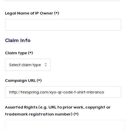
Legal Name of IP Owner (*)
Claim Info
Claim type (*)
Campaign URL (*)
Asserted Rights (e.g. URL to prior work, copyright or
trademark registration number) (*)