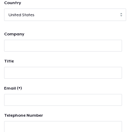
Country
Company
Title
Email (*)
Telephone Number