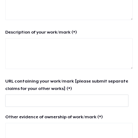
Description of your work/mark (*)
URL containing your work/mark [please submit separate
claims for your other works] (*)
Other evidence of ownership of work/mark (*)