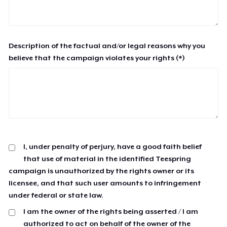
Description of the factual and/or legal reasons why you
believe that the campaign violates your rights (*)
I, under penalty of perjury, have a good faith belief
that use of material in the identified Teespring
campaign is unauthorized by the rights owner or its
licensee, and that such user amounts to infringement
under federal or state law.
I am the owner of the rights being asserted / I am
authorized to act on behalf of the owner of the