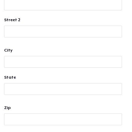
Street 2
City
State
Zip