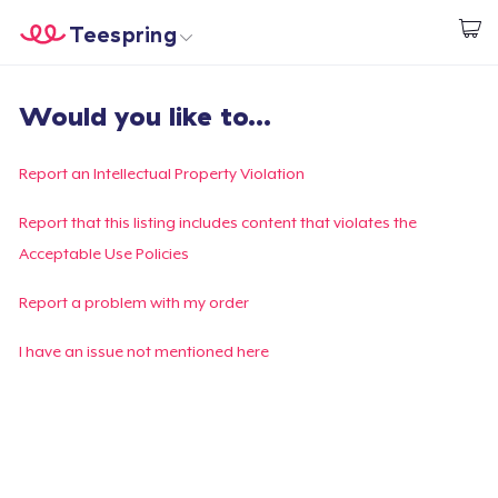
Teespring
Start creating
Home
Log In
Would you like to...
Log In
Lacak Pesanan Anda
Report an Intellectual Property Violation
Buat & Jual
Report that this listing includes content that violates the
Acceptable Use Policies
Cara kerja
Report a problem with my order
Jual di mana saja
I have an issue not mentioned here
Jual apa saja