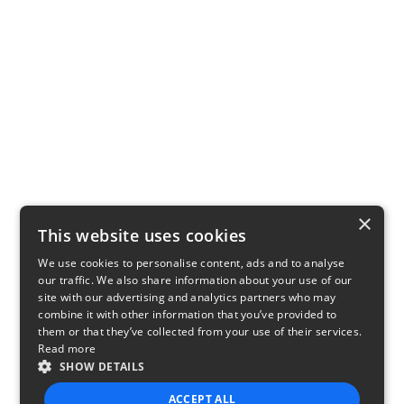
×
This website uses cookies
We use cookies to personalise content, ads and to analyse
our traffic. We also share information about your use of our
site with our advertising and analytics partners who may
combine it with other information that you’ve provided to
them or that they’ve collected from your use of their services.
Read more
SHOW DETAILS
ACCEPT ALL