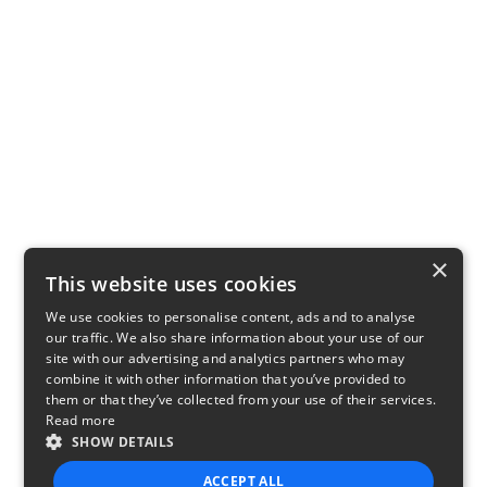
×
This website uses cookies
We use cookies to personalise content, ads and to analyse
our traffic. We also share information about your use of our
site with our advertising and analytics partners who may
combine it with other information that you’ve provided to
them or that they’ve collected from your use of their services.
Read more
SHOW DETAILS
ACCEPT ALL