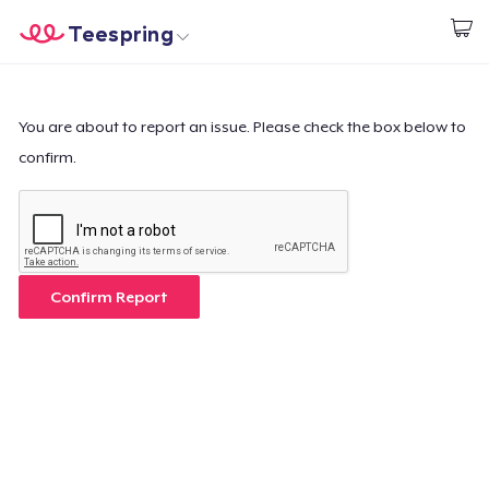
Teespring
Start creating
Home
Log In
Log In
You are about to report an issue. Please check the box below to
confirm.
Lacak Pesanan Anda
Buat & Jual
Cara kerja
Confirm Report
Jual di mana saja
Jual apa saja