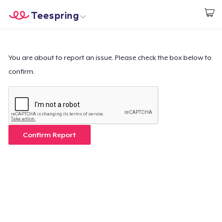
Teespring
Start creating
Home
Log In
Log In
You are about to report an issue. Please check the box below to
confirm.
Lacak Pesanan Anda
Buat & Jual
Cara kerja
Confirm Report
Jual di mana saja
Jual apa saja