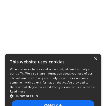
×
This website uses cookies
We use cookies to personalise content, ads and to analyse
our traffic. We also share information about your use of our
site with our advertising and analytics partners who may
combine it with other information that you’ve provided to
them or that they’ve collected from your use of their services.
Read more
SHOW DETAILS
ACCEPT ALL